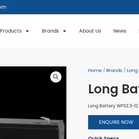
com
Products
Brands
About Us
News
Home
/
Brands
/
Long
Long Ba
Long Battery WPS2.3-12
ENQUIRE NOW
Quick Specs