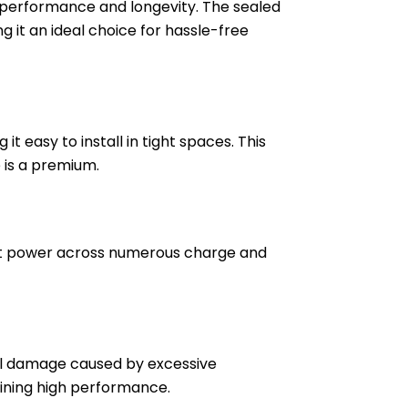
e performance and longevity. The sealed
g it an ideal choice for hassle-free
 easy to install in tight spaces. This
e is a premium.
stent power across numerous charge and
ial damage caused by excessive
taining high performance.