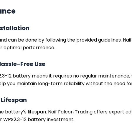
nance
stallation
 and can be done by following the provided guidelines. Na
for optimal performance.
Hassle-Free Use
3-12 battery means it requires no regular maintenance, su
elp you maintain long-term reliability without the need f
 Lifespan
e battery’s lifespan. Naif Falcon Trading offers expert ad
r WPS2.3-12 battery investment.