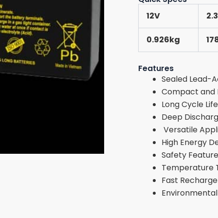
12V
2.
0.926kg
17
Features
Sealed Lead-A
Compact and L
Long Cycle Life
Deep Discharg
Versatile Appl
High Energy De
Safety Featur
Temperature 
Fast Recharge
Environmentall