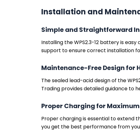
Installation and Mainte
Simple and Straightforward In
Installing the WPS2.3-12 battery is easy
support to ensure correct installation 
Maintenance-Free Design for 
The sealed lead-acid design of the WPS2.
Trading provides detailed guidance to h
Proper Charging for Maximum
Proper charging is essential to extend th
you get the best performance from you