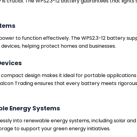
ty is crucial. The WPS2.3-12 battery guarantees that ligh
stems
power to function effectively. The WPS2.3-12 battery sup
y devices, helping protect homes and businesses.
Devices
d compact design makes it ideal for portable applicatio
alcon Trading ensures that every battery meets rigorou
ble Energy Systems
ssly into renewable energy systems, including solar and
orage to support your green energy initiatives.