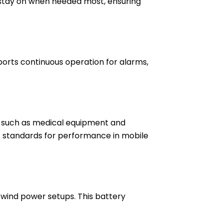
ts stay on when needed most, ensuring
ports continuous operation for alarms,
ns such as medical equipment and
s standards for performance in mobile
 wind power setups. This battery