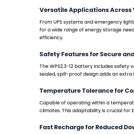
Versatile Applications Across
From UPS systems and emergency lighting
for a wide range of energy storage needs.
efficiency.
Safety Features for Secure and
The WPS2.3-12 battery includes safety v
sealed, spill-proof design adds an extra 
Temperature Tolerance for Co
Capable of operating within a temperat
climates. This adaptability is crucial for
Fast Recharge for Reduced D