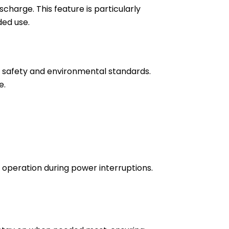
scharge. This feature is particularly
ded use.
t safety and environmental standards.
e.
operation during power interruptions.