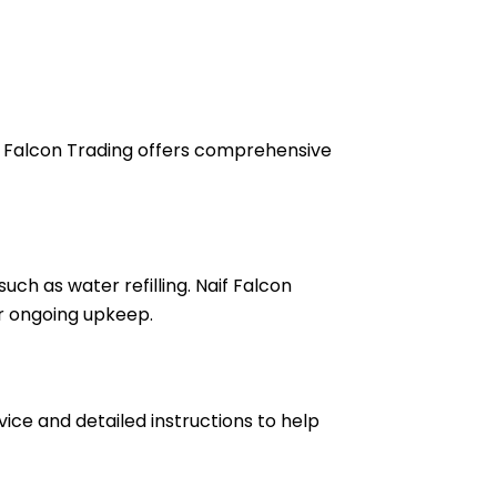
if Falcon Trading offers comprehensive
ch as water refilling. Naif Falcon
or ongoing upkeep.
vice and detailed instructions to help