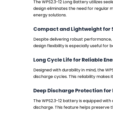
The WPS2.3-12 Long Battery utilizes sea
design eliminates the need for regular m
energy solutions.
Compact and Lightweight for S
Despite delivering robust performance, t
design flexibility is especially useful f
Long Cycle Life for Reliable En
Designed with durability in mind, the WP
discharge cycles. This reliability makes
Deep Discharge Protection for 
The WPS2.3-12 battery is equipped with
discharge. This feature helps preserve t