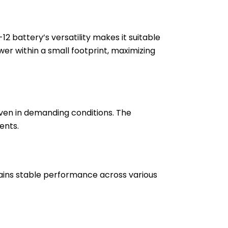
 battery’s versatility makes it suitable
wer within a small footprint, maximizing
even in demanding conditions. The
ents.
ains stable performance across various