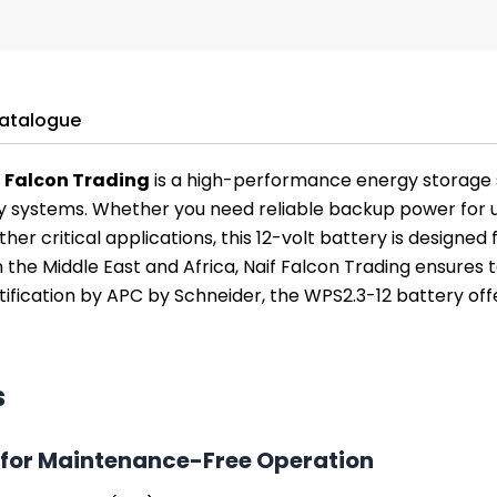
atalogue
f Falcon Trading
is a high-performance energy storage 
 systems. Whether you need reliable backup power for un
her critical applications, this 12-volt battery is designed
in the Middle East and Africa, Naif Falcon Trading ensures
fication by APC by Schneider, the WPS2.3-12 battery offe
s
for Maintenance-Free Operation