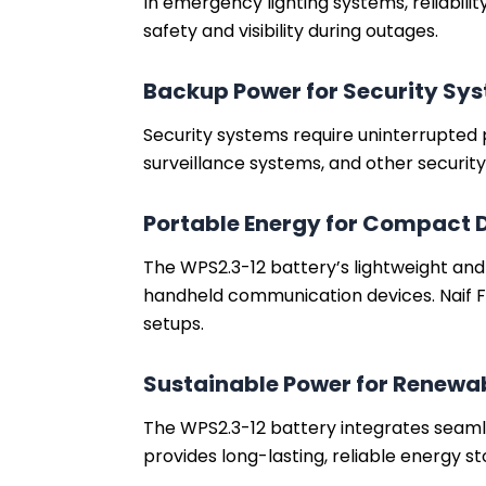
In emergency lighting systems, reliabili
safety and visibility during outages.
Backup Power for Security Sy
Security systems require uninterrupted 
surveillance systems, and other securit
Portable Energy for Compact 
The WPS2.3-12 battery’s lightweight an
handheld communication devices. Naif F
setups.
Sustainable Power for Renewa
The WPS2.3-12 battery integrates seamle
provides long-lasting, reliable energy st