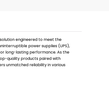
solution engineered to meet the
interruptible power supplies (UPS),
 for long-lasting performance. As the
 top-quality products paired with
rs unmatched reliability in various