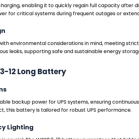
rging, enabling it to quickly regain full capacity after di
er for critical systems during frequent outages or exten
gn
with environmental considerations in mind, meeting stric
ous leaks, supporting safe and sustainable energy storag
3-12 Long Battery
ms
ble backup power for UPS systems, ensuring continuous 
ct, this battery is tailored for robust UPS performance.
y Lighting