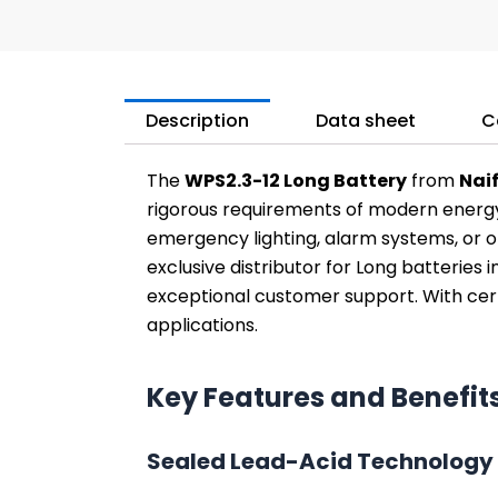
Description
Data sheet
C
The
WPS2.3-12 Long Battery
from
Nai
rigorous requirements of modern energy
emergency lighting, alarm systems, or ot
exclusive distributor for Long batteries 
exceptional customer support. With certi
applications.
Key Features and Benefit
Sealed Lead-Acid Technology 