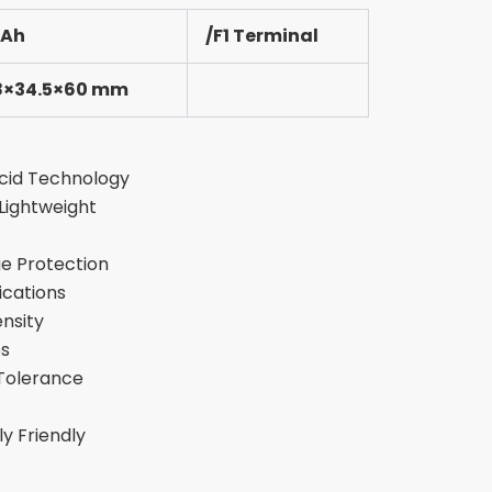
3Ah
/F1 Terminal
8×34.5×60 mm
cid Technology
ightweight
e Protection
ications
nsity
es
Tolerance
y Friendly