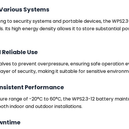
 Various Systems
 to security systems and portable devices, the WPS2.3-12
 Its high energy density allows it to store substantial po
 Reliable Use
alves to prevent overpressure, ensuring safe operation 
layer of security, making it suitable for sensitive environm
nsistent Performance
ure range of -20°C to 60°C, the WPS2.3-12 battery maint
 both indoor and outdoor installations.
owntime