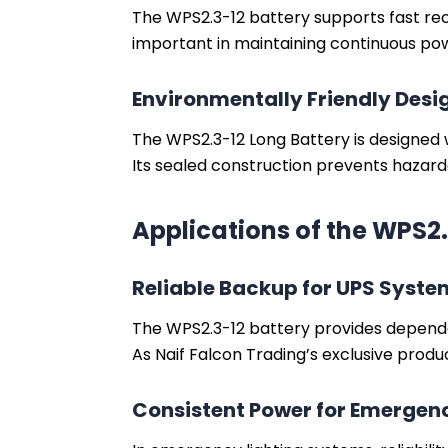
The WPS2.3-12 battery supports fast recha
important in maintaining continuous pow
Environmentally Friendly Desi
The WPS2.3-12 Long Battery is designed 
Its sealed construction prevents hazard
Applications of the WPS2.
Reliable Backup for UPS Syste
The WPS2.3-12 battery provides dependa
As Naif Falcon Trading’s exclusive produ
Consistent Power for Emergenc