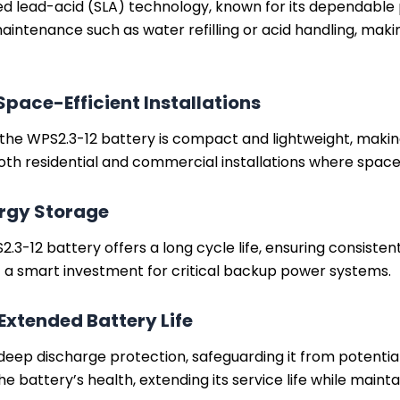
led lead-acid (SLA) technology, known for its dependabl
aintenance such as water refilling or acid handling, makin
pace-Efficient Installations
he WPS2.3-12 battery is compact and lightweight, making it
or both residential and commercial installations where spac
ergy Storage
S2.3-12 battery offers a long cycle life, ensuring consi
 it a smart investment for critical backup power systems.
Extended Battery Life
 deep discharge protection, safeguarding it from potent
he battery’s health, extending its service life while main