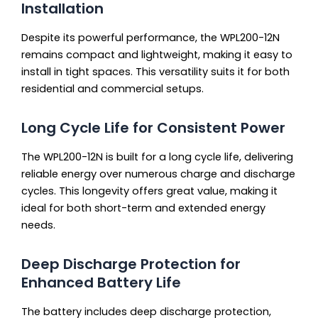
Installation
Despite its powerful performance, the WPL200-12N
remains compact and lightweight, making it easy to
install in tight spaces. This versatility suits it for both
residential and commercial setups.
Long Cycle Life for Consistent Power
The WPL200-12N is built for a long cycle life, delivering
reliable energy over numerous charge and discharge
cycles. This longevity offers great value, making it
ideal for both short-term and extended energy
needs.
Deep Discharge Protection for
Enhanced Battery Life
The battery includes deep discharge protection,