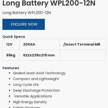
Long Battery WPL200-12N
Long Battery WPL200-12N
ENQUIRE NOW
Quick Specs
12V
200Ah
/Insert Terminal M8
69kg
522x238x219 mm
Features
Sealed Lead-Acid Technology
Compact and Lightweight
Long Cycle Life
Deep Discharge Protection
Versatile Applications
High Energy Density
Safety Features