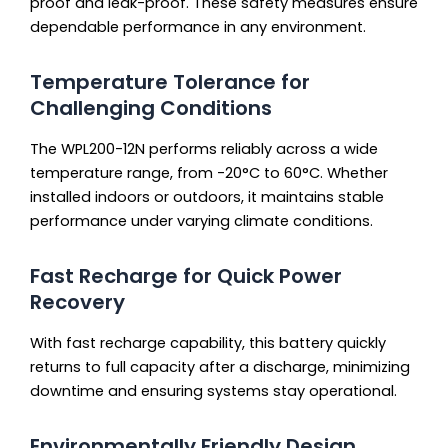
proof and leak-proof. These safety measures ensure
dependable performance in any environment.
Temperature Tolerance for
Challenging Conditions
The WPL200-12N performs reliably across a wide
temperature range, from -20°C to 60°C. Whether
installed indoors or outdoors, it maintains stable
performance under varying climate conditions.
Fast Recharge for Quick Power
Recovery
With fast recharge capability, this battery quickly
returns to full capacity after a discharge, minimizing
downtime and ensuring systems stay operational.
Environmentally Friendly Design