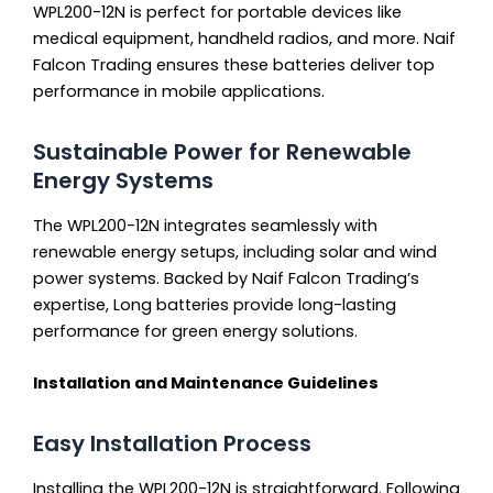
WPL200-12N is perfect for portable devices like
medical equipment, handheld radios, and more. Naif
Falcon Trading ensures these batteries deliver top
performance in mobile applications.
Sustainable Power for Renewable
Energy Systems
The WPL200-12N integrates seamlessly with
renewable energy setups, including solar and wind
power systems. Backed by Naif Falcon Trading’s
expertise, Long batteries provide long-lasting
performance for green energy solutions.
Installation and Maintenance Guidelines
Easy Installation Process
Installing the WPL200-12N is straightforward. Following