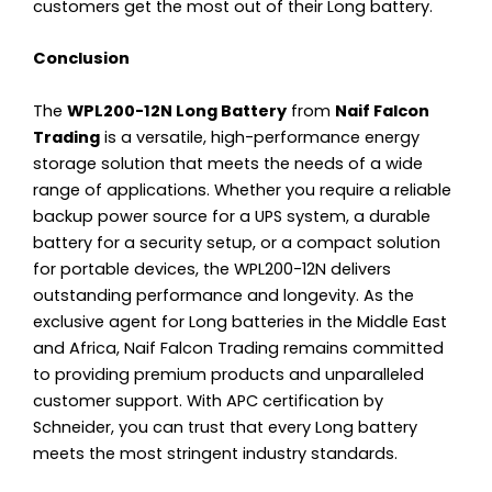
customers get the most out of their Long battery.
Conclusion
The
WPL200-12N Long Battery
from
Naif Falcon
Trading
is a versatile, high-performance energy
storage solution that meets the needs of a wide
range of applications. Whether you require a reliable
backup power source for a UPS system, a durable
battery for a security setup, or a compact solution
for portable devices, the WPL200-12N delivers
outstanding performance and longevity. As the
exclusive agent for Long batteries in the Middle East
and Africa, Naif Falcon Trading remains committed
to providing premium products and unparalleled
customer support. With APC certification by
Schneider, you can trust that every Long battery
meets the most stringent industry standards.