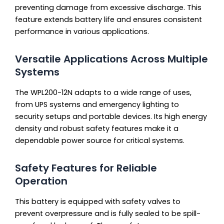
preventing damage from excessive discharge. This
feature extends battery life and ensures consistent
performance in various applications.
Versatile Applications Across Multiple
Systems
The WPL200-12N adapts to a wide range of uses,
from UPS systems and emergency lighting to
security setups and portable devices. Its high energy
density and robust safety features make it a
dependable power source for critical systems.
Safety Features for Reliable
Operation
This battery is equipped with safety valves to
prevent overpressure and is fully sealed to be spill-