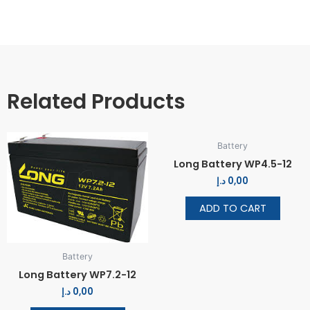
Related Products
Battery
Long Battery WP4.5-12
د.إ
0,00
ADD TO CART
Battery
Long Battery WP7.2-12
د.إ
0,00