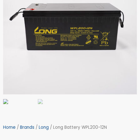
Home
/
Brands
/
Long
/ Long Battery WPL200-12N