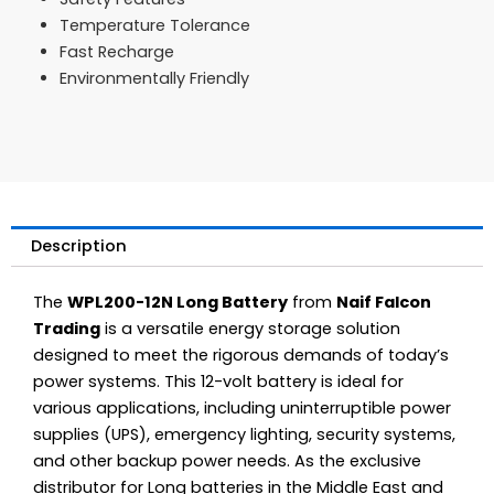
Temperature Tolerance
Fast Recharge
Environmentally Friendly
Description
The
WPL200-12N Long Battery
from
Naif Falcon
Trading
is a versatile energy storage solution
designed to meet the rigorous demands of today’s
power systems. This 12-volt battery is ideal for
various applications, including uninterruptible power
supplies (UPS), emergency lighting, security systems,
and other backup power needs. As the exclusive
distributor for Long batteries in the Middle East and