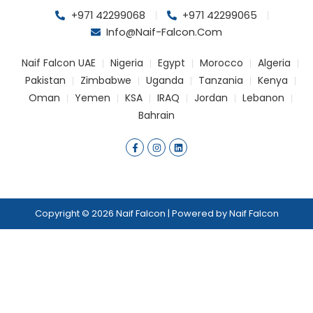
+971 42299068
+971 42299065
Info@naif-Falcon.com
Naif Falcon UAE
Nigeria
Egypt
Morocco
Algeria
Pakistan
Zimbabwe
Uganda
Tanzania
Kenya
Oman
Yemen
KSA
IRAQ
Jordan
Lebanon
Bahrain
F
I
L
a
n
i
c
s
n
e
t
k
b
a
e
o
g
d
o
r
i
k
a
n
Copyright © 2026 Naif Falcon | Powered by Naif Falcon
-
m
f