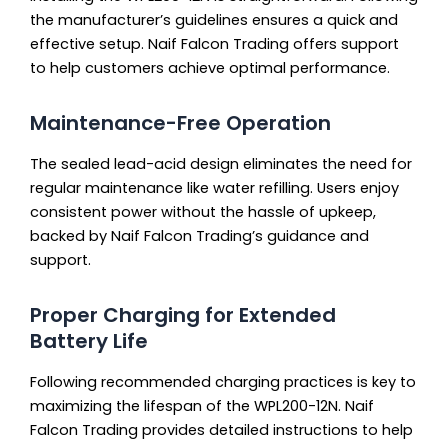
the manufacturer’s guidelines ensures a quick and
effective setup. Naif Falcon Trading offers support
to help customers achieve optimal performance.
Maintenance-Free Operation
The sealed lead-acid design eliminates the need for
regular maintenance like water refilling. Users enjoy
consistent power without the hassle of upkeep,
backed by Naif Falcon Trading’s guidance and
support.
Proper Charging for Extended
Battery Life
Following recommended charging practices is key to
maximizing the lifespan of the WPL200-12N. Naif
Falcon Trading provides detailed instructions to help