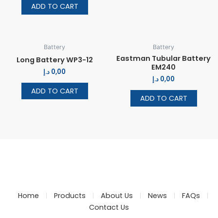
ADD TO CART
Battery
Battery
Eastman Tubular Battery
Long Battery WP3-12
EM240
د.إ
0,00
د.إ
0,00
ADD TO CART
ADD TO CART
Home
Products
About Us
News
FAQs
Contact Us