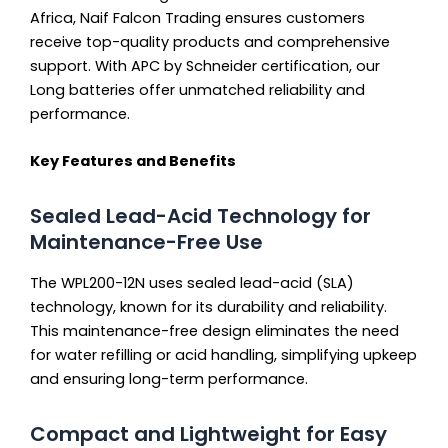
Africa, Naif Falcon Trading ensures customers
receive top-quality products and comprehensive
support. With APC by Schneider certification, our
Long batteries offer unmatched reliability and
performance.
Key Features and Benefits
Sealed Lead-Acid Technology for
Maintenance-Free Use
The WPL200-12N uses sealed lead-acid (SLA)
technology, known for its durability and reliability.
This maintenance-free design eliminates the need
for water refilling or acid handling, simplifying upkeep
and ensuring long-term performance.
Compact and Lightweight for Easy