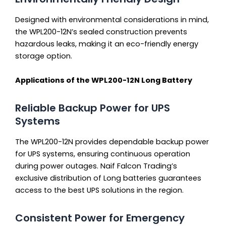
Designed with environmental considerations in mind,
the WPL200-12N’s sealed construction prevents
hazardous leaks, making it an eco-friendly energy
storage option.
Applications of the WPL200-12N Long Battery
Reliable Backup Power for UPS
Systems
The WPL200-12N provides dependable backup power
for UPS systems, ensuring continuous operation
during power outages. Naif Falcon Trading’s
exclusive distribution of Long batteries guarantees
access to the best UPS solutions in the region.
Consistent Power for Emergency