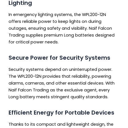
Lighting
In emergency lighting systems, the WPL200-12N
offers reliable power to keep lights on during
outages, ensuring safety and visibility. Naif Falcon
Trading supplies premium Long batteries designed
for critical power needs.
Secure Power for Security Systems
Security systems depend on uninterrupted power.
The WPL200-12N provides that reliability, powering
alarms, cameras, and other essential devices. With
Naif Falcon Trading as the exclusive agent, every
Long battery meets stringent quality standards.
Efficient Energy for Portable Devices
Thanks to its compact and lightweight design, the