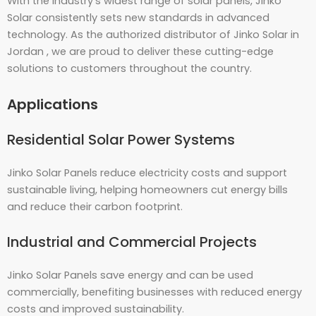
With the industry’s widest range of solar panels, Jinko
Solar consistently sets new standards in advanced
technology. As the authorized distributor of Jinko Solar in
Jordan , we are proud to deliver these cutting-edge
solutions to customers throughout the country.
Applications
Residential Solar Power Systems
Jinko Solar Panels reduce electricity costs and support
sustainable living, helping homeowners cut energy bills
and reduce their carbon footprint.
Industrial and Commercial Projects
Jinko Solar Panels save energy and can be used
commercially, benefiting businesses with reduced energy
costs and improved sustainability.