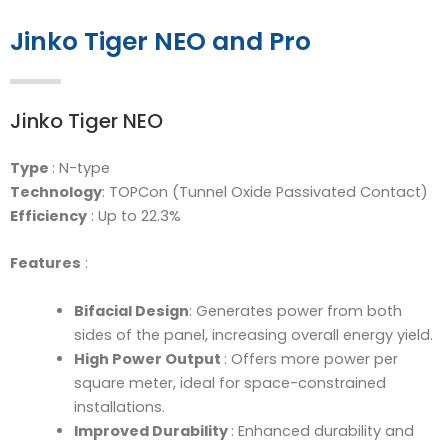
Jinko Tiger NEO and Pro
Jinko Tiger NEO
Type
: N-type
Technology
: TOPCon (Tunnel Oxide Passivated Contact)
Efficiency
: Up to 22.3%
Features
:
Bifacial Design
: Generates power from both
sides of the panel, increasing overall energy yield.
High Power Output
: Offers more power per
square meter, ideal for space-constrained
installations.
Improved Durability
: Enhanced durability and