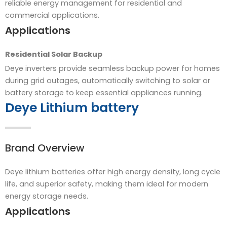
reliable energy management for residential and
commercial applications.
Applications
Residential Solar Backup
Deye inverters provide seamless backup power for homes
during grid outages, automatically switching to solar or
battery storage to keep essential appliances running.
Deye Lithium battery
Brand Overview
Deye lithium batteries offer high energy density, long cycle
life, and superior safety, making them ideal for modern
energy storage needs.
Applications