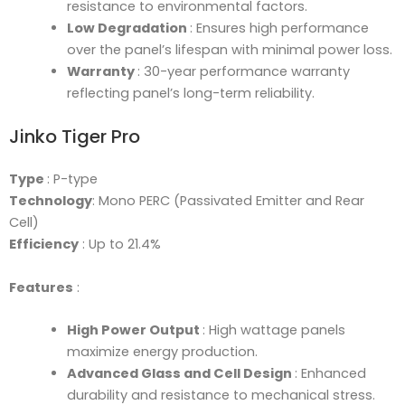
resistance to environmental factors.
Low Degradation
: Ensures high performance
over the panel’s lifespan with minimal power loss.
Warranty
: 30-year performance warranty
reflecting panel’s long-term reliability.
Jinko Tiger Pro
Type
: P-type
Technology
: Mono PERC (Passivated Emitter and Rear
Cell)
Efficiency
: Up to 21.4%
Features
:
High Power Output
: High wattage panels
maximize energy production.
Advanced Glass and Cell Design
: Enhanced
durability and resistance to mechanical stress.