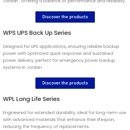
Jordan , offering a balance of performance and reliability.
Discover the products
WPS UPS Back Up Series
Designed for UPS applications, ensuring reliable backup
power with optimized quick response and sustained
power delivery, perfect for emergency power backup
systems in Jordan .
Discover the products
WPL Long Life Series
Engineered for extended durability, ideal for long-term use
with advanced materials that enhance their lifespan,
reducing the frequency of replacements.