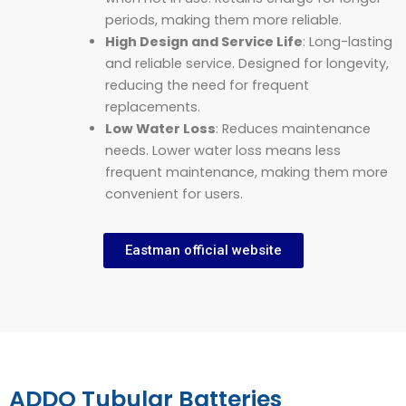
periods, making them more reliable.
High Design and Service Life
: Long-lasting
and reliable service. Designed for longevity,
reducing the need for frequent
replacements.
Low Water Loss
: Reduces maintenance
needs. Lower water loss means less
frequent maintenance, making them more
convenient for users.
Eastman official website
ADDO Tubular Batteries