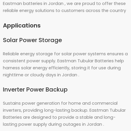
Eastman batteries in Jordan , we are proud to offer these
reliable energy solutions to customers across the country
Applications
Solar Power Storage
Reliable energy storage for solar power systems ensures a
consistent power supply. Eastman Tubular Batteries help
harness solar energy efficiently, storing it for use during
nighttime or cloudy days in Jordan .
Inverter Power Backup
Sustains power generation for home and commercial
inverters, providing long-lasting backup. Eastman Tubular
Batteries are designed to provide a stable and long-
lasting power supply during outages in Jordan .