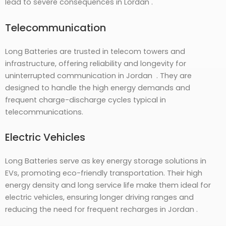
lead to severe consequences in Lordan .
Telecommunication
Long Batteries are trusted in telecom towers and
infrastructure, offering reliability and longevity for
uninterrupted communication in Jordan . They are
designed to handle the high energy demands and
frequent charge-discharge cycles typical in
telecommunications.
Electric Vehicles
Long Batteries serve as key energy storage solutions in
EVs, promoting eco-friendly transportation. Their high
energy density and long service life make them ideal for
electric vehicles, ensuring longer driving ranges and
reducing the need for frequent recharges in Jordan .