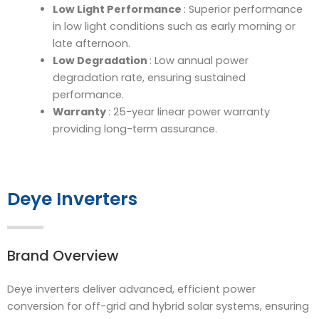
Low Light Performance
: Superior performance
in low light conditions such as early morning or
late afternoon.
Low Degradation
: Low annual power
degradation rate, ensuring sustained
performance.
Warranty
: 25-year linear power warranty
providing long-term assurance.
Deye Inverters
Brand Overview
Deye inverters deliver advanced, efficient power
conversion for off-grid and hybrid solar systems, ensuring