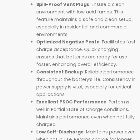
Spill-Proof Vent Plugs
: Ensure a clean
environment with low acid fumes. This
feature maintains a safe and clean setup,
especially in residential and commercial
environments.
Optimized Negative Paste
: Facilitates fast
charge acceptance. Quick charging
ensures that batteries are ready for use
faster, enhancing overall efficiency.
Consistent Backup
: Reliable performance
throughout the battery’s life. Consistency in
power supply is vital, especially for critical
applications.
Excellent PSOC Performance
: Performs
well in Partial State of Charge conditions.
Maintains performance even when not fully
charged.
Low Self-Discharge
: Maintains power even
when not in use. Retains charge for longer