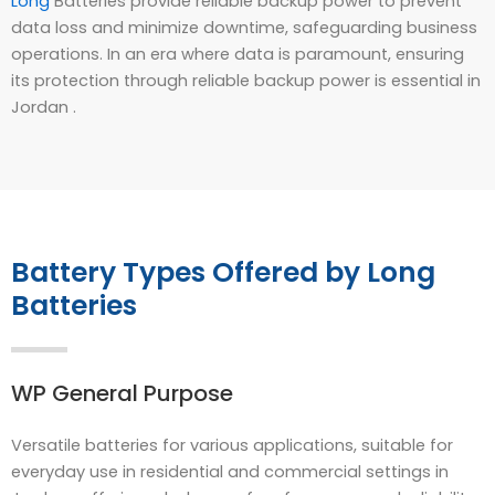
Long
Batteries provide reliable backup power to prevent
data loss and minimize downtime, safeguarding business
operations. In an era where data is paramount, ensuring
its protection through reliable backup power is essential in
Jordan .
Battery Types Offered by Long
Batteries
WP General Purpose
Versatile batteries for various applications, suitable for
everyday use in residential and commercial settings in