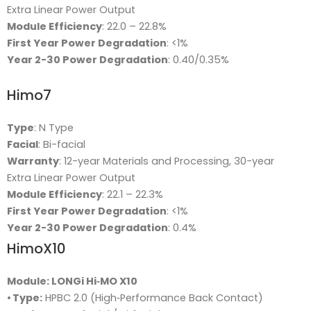
Extra Linear Power Output
Module Efficiency
: 22.0 – 22.8%
First Year Power Degradation
: <1%
Year 2-30 Power Degradation
: 0.40/0.35%
Himo7
Type
: N Type
Facial
: Bi-facial
Warranty
: 12-year Materials and Processing, 30-year
Extra Linear Power Output
Module Efficiency
: 22.1 – 22.3%
First Year Power Degradation
: <1%
Year 2-30 Power Degradation
: 0.4%
HimoX10
Module: LONGi Hi‑MO X10
•
Type:
HPBC 2.0 (High‑Performance Back Contact)