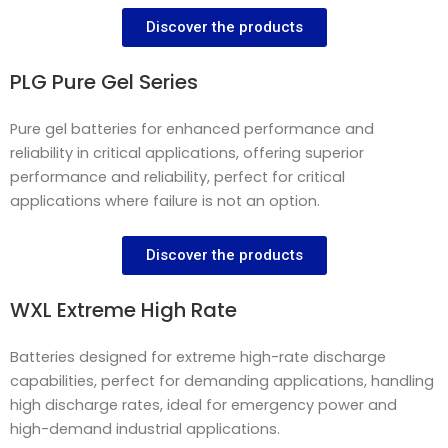
Discover the products
PLG Pure Gel Series
Pure gel batteries for enhanced performance and
reliability in critical applications, offering superior
performance and reliability, perfect for critical
applications where failure is not an option.
Discover the products
WXL Extreme High Rate
Batteries designed for extreme high-rate discharge
capabilities, perfect for demanding applications, handling
high discharge rates, ideal for emergency power and
high-demand industrial applications.