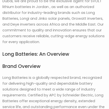
Dubai, we are proud to be the exclusive agent for SVOLT
lithium batteries in Jordan , as well as an authorized
distributor for industry-leading brands such as Long
Batteries, Longi and Jinko solar panels, Growatt inverters,
and Deye inverters across Africa and the Middle East. Our
commitment to quality and innovation ensures that our
customers receive reliable, cutting-edge energy solutions
for every application.
Long Batteries: An Overview
Brand Overview
Long Batteries is a globally respected brand, recognized
for delivering high-quality and dependable battery
solutions designed to meet a wide range of industry
requirements. Certified by APC by Schneider Electric, Long
Batteries offer exceptional energy density, extended
service life, and outstanding performance even under the