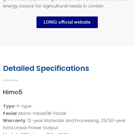
energy source for agricultural needs in Jordan .
LONGi official website
Detailed Specifications
Himo5
Type
: P-type
Facial
: Mono-facial/Bi-facial
Warranty
: 12-year Materials and Processing, 25/30-year
Extra Linear Power Output