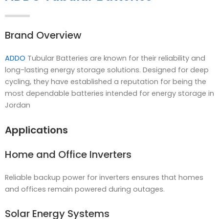
Brand Overview
ADDO
Tubular Batteries are known for their reliability and
long-lasting energy storage solutions. Designed for deep
cycling, they have established a reputation for being the
most dependable batteries intended for energy storage in
Jordan
Applications
Home and Office Inverters
Reliable backup power for inverters ensures that homes
and offices remain powered during outages.
Solar Energy Systems