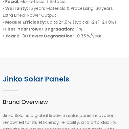
•
Facial:
Mono‑facial / Bi‑facial
•
Warranty:
15 years Materials & Processing; 30 years
Extra Linear Power Output
•
Module Efficiency:
up to 24.8 % (typical ~24.1–24.8%)
•
First-Year Power Degradation:
~1 %
•
Year 2–30 Power Degradation:
~0.35 %/year
Jinko Solar Panels
Brand Overview
Jinko Solar is a global leader in solar panel innovation,
renowned for its efficiency, reliability, and affordability.