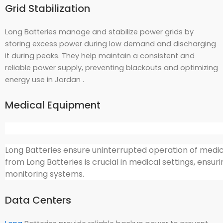
Grid Stabilization
Long Batteries manage and stabilize power grids by
storing excess power during low demand and discharging
it during peaks. They help maintain a consistent and
reliable power supply, preventing blackouts and optimizing
energy use in Jordan .
Medical Equipment
Long Batteries ensure uninterrupted operation of medica
from Long Batteries is crucial in medical settings, ensu
monitoring systems.
Data Centers