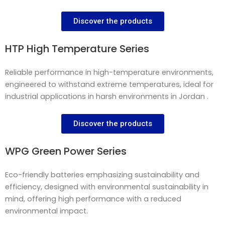
Discover the products
HTP High Temperature Series
Reliable performance in high-temperature environments,
engineered to withstand extreme temperatures, ideal for
industrial applications in harsh environments in Jordan .
Discover the products
WPG Green Power Series
Eco-friendly batteries emphasizing sustainability and
efficiency, designed with environmental sustainability in
mind, offering high performance with a reduced
environmental impact.