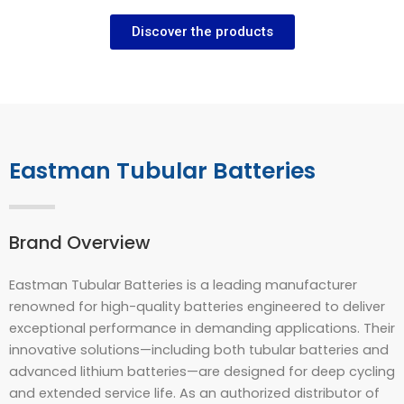
Discover the products
Eastman Tubular Batteries
Brand Overview
Eastman Tubular Batteries is a leading manufacturer
renowned for high-quality batteries engineered to deliver
exceptional performance in demanding applications. Their
innovative solutions—including both tubular batteries and
advanced lithium batteries—are designed for deep cycling
and extended service life. As an authorized distributor of