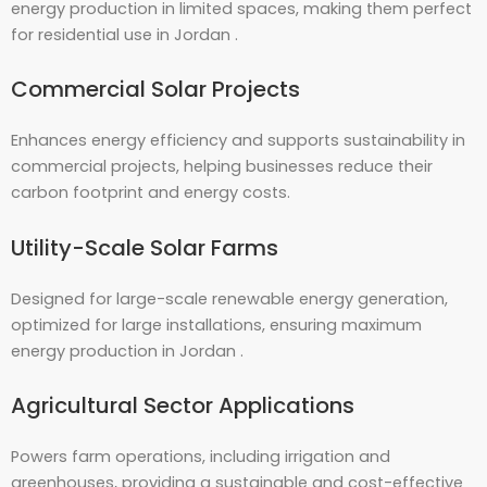
energy production in limited spaces, making them perfect
for residential use in Jordan .
Commercial Solar Projects
Enhances energy efficiency and supports sustainability in
commercial projects, helping businesses reduce their
carbon footprint and energy costs.
Utility-Scale Solar Farms
Designed for large-scale renewable energy generation,
optimized for large installations, ensuring maximum
energy production in Jordan .
Agricultural Sector Applications
Powers farm operations, including irrigation and
greenhouses, providing a sustainable and cost-effective