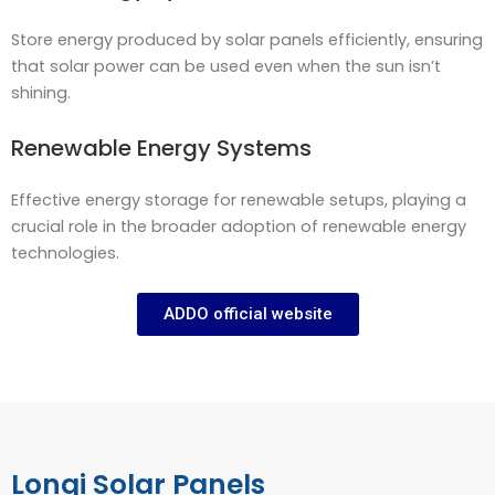
Store energy produced by solar panels efficiently, ensuring
that solar power can be used even when the sun isn’t
shining.
Renewable Energy Systems
Effective energy storage for renewable setups, playing a
crucial role in the broader adoption of renewable energy
technologies.
ADDO official website
Longi Solar Panels