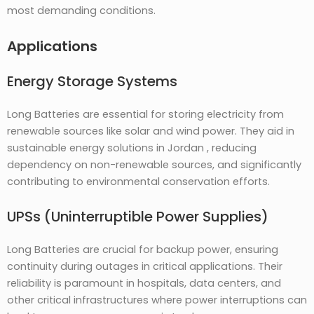
most demanding conditions.
Applications
Energy Storage Systems
Long Batteries are essential for storing electricity from
renewable sources like solar and wind power. They aid in
sustainable energy solutions in Jordan , reducing
dependency on non-renewable sources, and significantly
contributing to environmental conservation efforts.
UPSs (Uninterruptible Power Supplies)
Long Batteries are crucial for backup power, ensuring
continuity during outages in critical applications. Their
reliability is paramount in hospitals, data centers, and
other critical infrastructures where power interruptions can