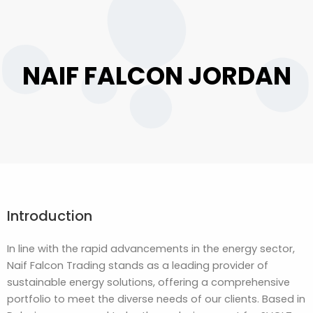
NAIF FALCON JORDAN
Introduction
In line with the rapid advancements in the energy sector,
Naif Falcon Trading stands as a leading provider of
sustainable energy solutions, offering a comprehensive
portfolio to meet the diverse needs of our clients. Based in