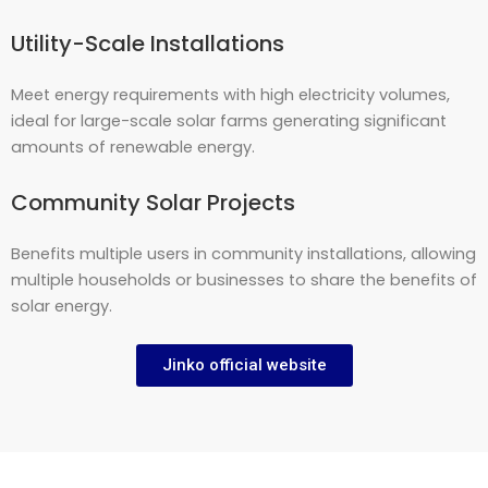
Utility-Scale Installations
Meet energy requirements with high electricity volumes,
ideal for large-scale solar farms generating significant
amounts of renewable energy.
Community Solar Projects
Benefits multiple users in community installations, allowing
multiple households or businesses to share the benefits of
solar energy.
Jinko official website