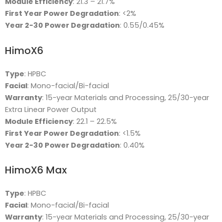
Module Efficiency
: 21.3 – 21.7%
First Year Power Degradation
: <2%
Year 2-30 Power Degradation
: 0.55/0.45%
HimoX6
Type
: HPBC
Facial
: Mono-facial/Bi-facial
Warranty
: 15-year Materials and Processing, 25/30-year
Extra Linear Power Output
Module Efficiency
: 22.1 – 22.5%
First Year Power Degradation
: <1.5%
Year 2-30 Power Degradation
: 0.40%
HimoX6 Max
Type
: HPBC
Facial
: Mono-facial/Bi-facial
Warranty
: 15-year Materials and Processing, 25/30-year