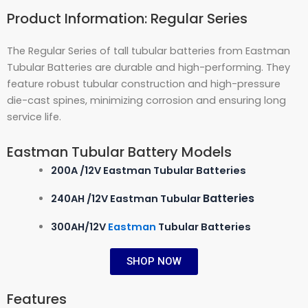
Product Information: Regular Series
The Regular Series of tall tubular batteries from Eastman
Tubular Batteries are durable and high-performing. They
feature robust tubular construction and high-pressure
die-cast spines, minimizing corrosion and ensuring long
service life.
Eastman Tubular Battery Models
200A /12V Eastman Tubular Batteries
Batteries
240AH /12V Eastman Tubular
300AH/12V
Eastman
Tubular Batteries
SHOP NOW
Features