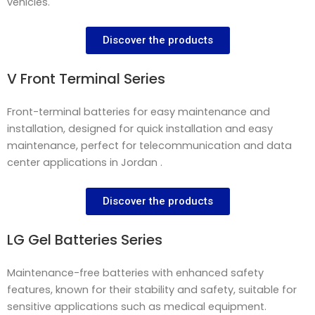
vehicles.
Discover the products
V Front Terminal Series
Front-terminal batteries for easy maintenance and
installation, designed for quick installation and easy
maintenance, perfect for telecommunication and data
center applications in Jordan .
Discover the products
LG Gel Batteries Series
Maintenance-free batteries with enhanced safety
features, known for their stability and safety, suitable for
sensitive applications such as medical equipment.