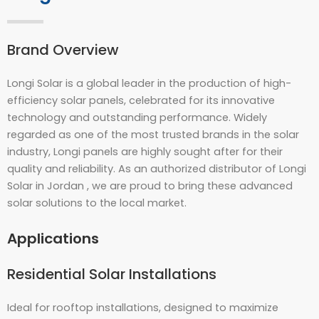
Brand Overview
Longi Solar is a global leader in the production of high-
efficiency solar panels, celebrated for its innovative
technology and outstanding performance. Widely
regarded as one of the most trusted brands in the solar
industry, Longi panels are highly sought after for their
quality and reliability. As an authorized distributor of Longi
Solar in Jordan , we are proud to bring these advanced
solar solutions to the local market.
Applications
Residential Solar Installations
Ideal for rooftop installations, designed to maximize