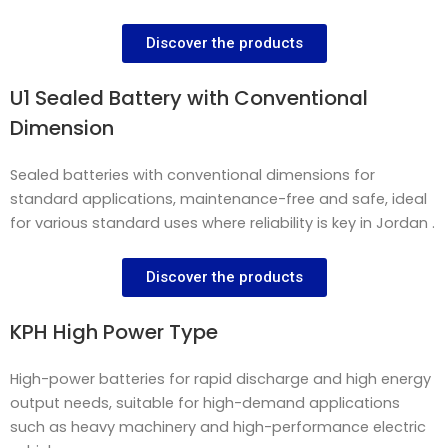
Discover the products
U1 Sealed Battery with Conventional
Dimension
Sealed batteries with conventional dimensions for
standard applications, maintenance-free and safe, ideal
for various standard uses where reliability is key in Jordan .
Discover the products
KPH High Power Type
High-power batteries for rapid discharge and high energy
output needs, suitable for high-demand applications
such as heavy machinery and high-performance electric