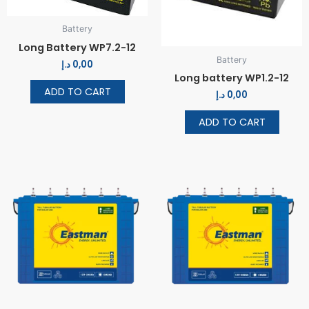
Battery
Long Battery WP7.2-12
Battery
د.إ
0,00
Long battery WP1.2-12
ADD TO CART
د.إ
0,00
ADD TO CART