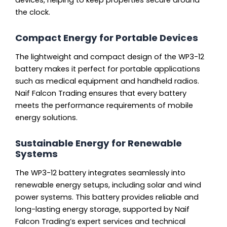
devices, helping to keep properties secure around
the clock.
Compact Energy for Portable Devices
The lightweight and compact design of the WP3-12
battery makes it perfect for portable applications
such as medical equipment and handheld radios.
Naif Falcon Trading ensures that every battery
meets the performance requirements of mobile
energy solutions.
Sustainable Energy for Renewable
Systems
The WP3-12 battery integrates seamlessly into
renewable energy setups, including solar and wind
power systems. This battery provides reliable and
long-lasting energy storage, supported by Naif
Falcon Trading’s expert services and technical