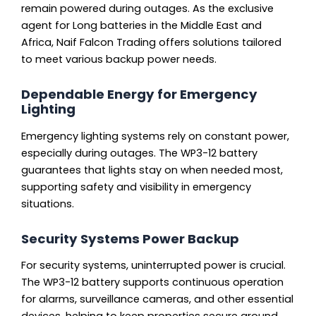
remain powered during outages. As the exclusive
agent for Long batteries in the Middle East and
Africa, Naif Falcon Trading offers solutions tailored
to meet various backup power needs.
Dependable Energy for Emergency
Lighting
Emergency lighting systems rely on constant power,
especially during outages. The WP3-12 battery
guarantees that lights stay on when needed most,
supporting safety and visibility in emergency
situations.
Security Systems Power Backup
For security systems, uninterrupted power is crucial.
The WP3-12 battery supports continuous operation
for alarms, surveillance cameras, and other essential