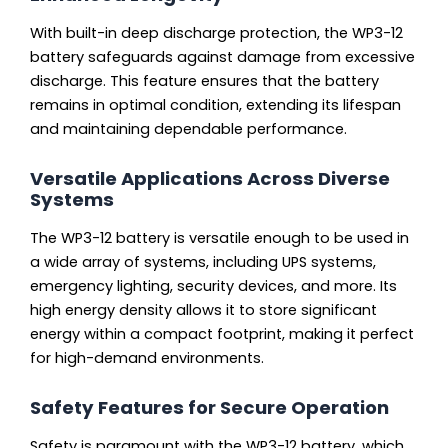
With built-in deep discharge protection, the WP3-12
battery safeguards against damage from excessive
discharge. This feature ensures that the battery
remains in optimal condition, extending its lifespan
and maintaining dependable performance.
Versatile Applications Across Diverse
Systems
The WP3-12 battery is versatile enough to be used in
a wide array of systems, including UPS systems,
emergency lighting, security devices, and more. Its
high energy density allows it to store significant
energy within a compact footprint, making it perfect
for high-demand environments.
Safety Features for Secure Operation
Safety is paramount with the WP3-12 battery, which