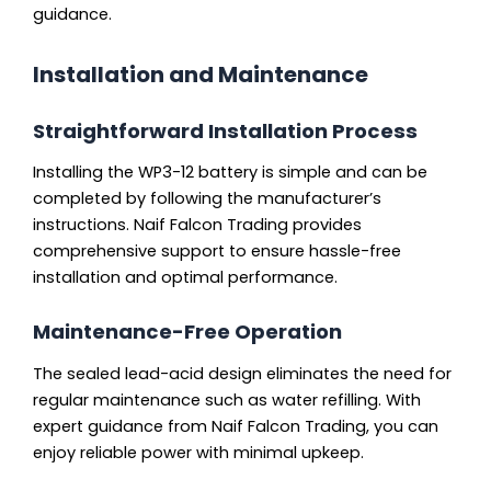
guidance.
Installation and Maintenance
Straightforward Installation Process
Installing the WP3-12 battery is simple and can be
completed by following the manufacturer’s
instructions. Naif Falcon Trading provides
comprehensive support to ensure hassle-free
installation and optimal performance.
Maintenance-Free Operation
The sealed lead-acid design eliminates the need for
regular maintenance such as water refilling. With
expert guidance from Naif Falcon Trading, you can
enjoy reliable power with minimal upkeep.