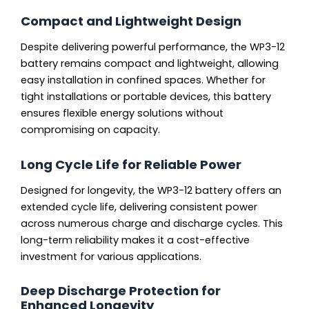
Compact and Lightweight Design
Despite delivering powerful performance, the WP3-12
battery remains compact and lightweight, allowing
easy installation in confined spaces. Whether for
tight installations or portable devices, this battery
ensures flexible energy solutions without
compromising on capacity.
Long Cycle Life for Reliable Power
Designed for longevity, the WP3-12 battery offers an
extended cycle life, delivering consistent power
across numerous charge and discharge cycles. This
long-term reliability makes it a cost-effective
investment for various applications.
Deep Discharge Protection for
Enhanced Longevity