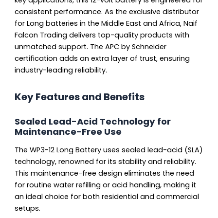
consistent performance. As the exclusive distributor
for Long batteries in the Middle East and Africa, Naif
Falcon Trading delivers top-quality products with
unmatched support. The APC by Schneider
certification adds an extra layer of trust, ensuring
industry-leading reliability.
Key Features and Benefits
Sealed Lead-Acid Technology for
Maintenance-Free Use
The WP3-12 Long Battery uses sealed lead-acid (SLA)
technology, renowned for its stability and reliability.
This maintenance-free design eliminates the need
for routine water refilling or acid handling, making it
an ideal choice for both residential and commercial
setups.