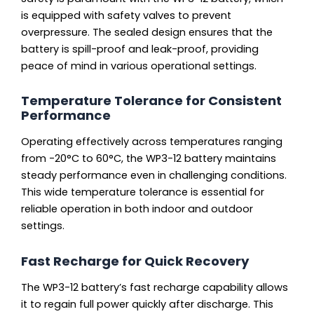
is equipped with safety valves to prevent
overpressure. The sealed design ensures that the
battery is spill-proof and leak-proof, providing
peace of mind in various operational settings.
Temperature Tolerance for Consistent
Performance
Operating effectively across temperatures ranging
from -20°C to 60°C, the WP3-12 battery maintains
steady performance even in challenging conditions.
This wide temperature tolerance is essential for
reliable operation in both indoor and outdoor
settings.
Fast Recharge for Quick Recovery
The WP3-12 battery’s fast recharge capability allows
it to regain full power quickly after discharge. This