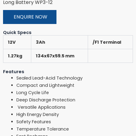
Long Battery WP3-12
ENQUIRE NOW
Quick Specs
12V
3Ah
/F1 Terminal
1.27kg
134x67x59.5 mm
Features
Sealed Lead-Acid Technology
Compact and Lightweight
Long Cycle Life
Deep Discharge Protection
Versatile Applications
High Energy Density
Safety Features
Temperature Tolerance