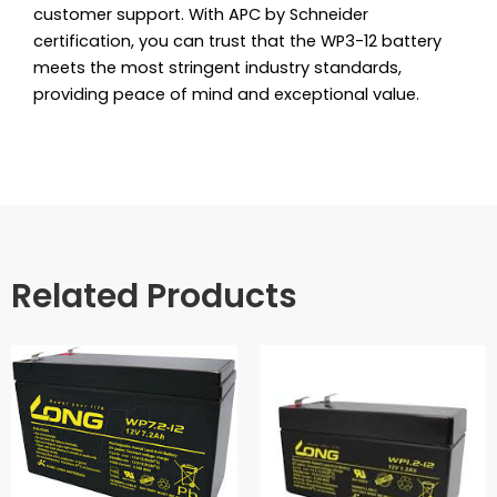
customer support. With APC by Schneider
certification, you can trust that the WP3-12 battery
meets the most stringent industry standards,
providing peace of mind and exceptional value.
Related Products