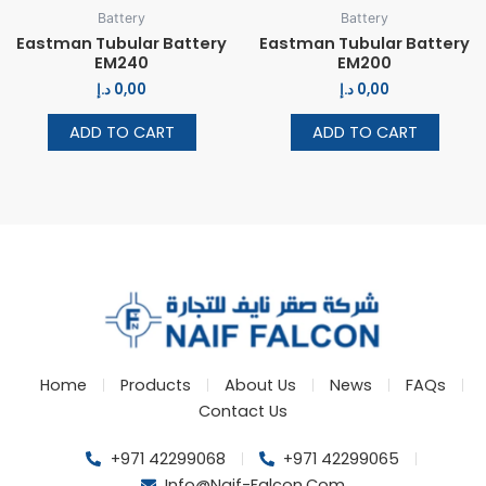
Battery
Battery
Eastman Tubular Battery
Eastman Tubular Battery
EM240
EM200
د.إ
0,00
د.إ
0,00
ADD TO CART
ADD TO CART
Home
Products
About Us
News
FAQs
Contact Us
+971 42299068
+971 42299065
Info@naif-Falcon.com