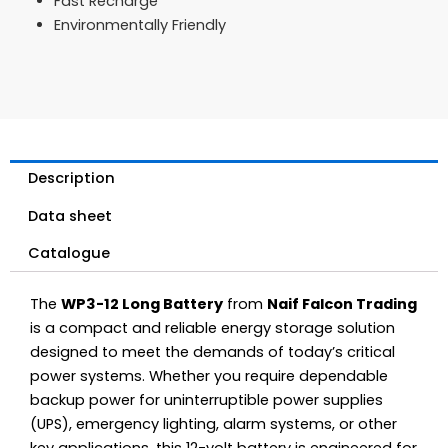
Fast Recharge
Environmentally Friendly
Description
Data sheet
Catalogue
The
WP3-12 Long Battery
from
Naif Falcon Trading
is a compact and reliable energy storage solution
designed to meet the demands of today’s critical
power systems. Whether you require dependable
backup power for uninterruptible power supplies
(UPS), emergency lighting, alarm systems, or other
key applications, this 12-volt battery is engineered for