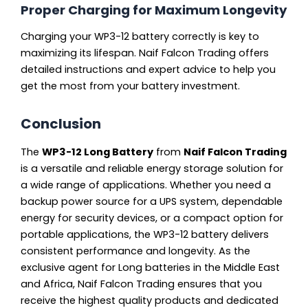
Proper Charging for Maximum Longevity
Charging your WP3-12 battery correctly is key to
maximizing its lifespan. Naif Falcon Trading offers
detailed instructions and expert advice to help you
get the most from your battery investment.
Conclusion
The
WP3-12 Long Battery
from
Naif Falcon Trading
is a versatile and reliable energy storage solution for
a wide range of applications. Whether you need a
backup power source for a UPS system, dependable
energy for security devices, or a compact option for
portable applications, the WP3-12 battery delivers
consistent performance and longevity. As the
exclusive agent for Long batteries in the Middle East
and Africa, Naif Falcon Trading ensures that you
receive the highest quality products and dedicated