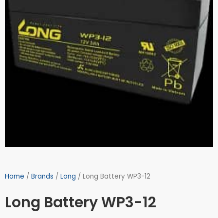
Home
/
Brands
/
Long
/ Long Battery WP3-12
Long Battery WP3-12