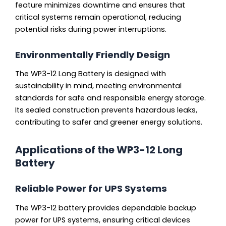
feature minimizes downtime and ensures that
critical systems remain operational, reducing
potential risks during power interruptions.
Environmentally Friendly Design
The WP3-12 Long Battery is designed with
sustainability in mind, meeting environmental
standards for safe and responsible energy storage.
Its sealed construction prevents hazardous leaks,
contributing to safer and greener energy solutions.
Applications of the WP3-12 Long
Battery
Reliable Power for UPS Systems
The WP3-12 battery provides dependable backup
power for UPS systems, ensuring critical devices