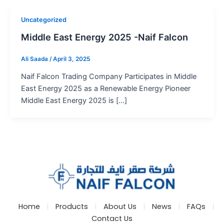
Uncategorized
Middle East Energy 2025 -Naif Falcon
Ali Saada
/
April 3, 2025
Naif Falcon Trading Company Participates in Middle
East Energy 2025 as a Renewable Energy Pioneer
Middle East Energy 2025 is […]
Home
Products
About Us
News
FAQs
Contact Us