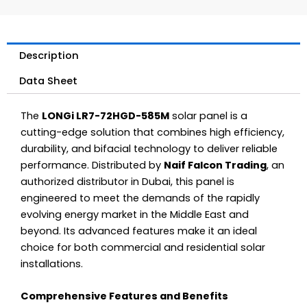
Description
Data Sheet
The
LONGi LR7-72HGD-585M
solar panel is a
cutting-edge solution that combines high efficiency,
durability, and bifacial technology to deliver reliable
performance. Distributed by
Naif Falcon Trading
, an
authorized distributor in Dubai, this panel is
engineered to meet the demands of the rapidly
evolving energy market in the Middle East and
beyond. Its advanced features make it an ideal
choice for both commercial and residential solar
installations.
Comprehensive Features and Benefits