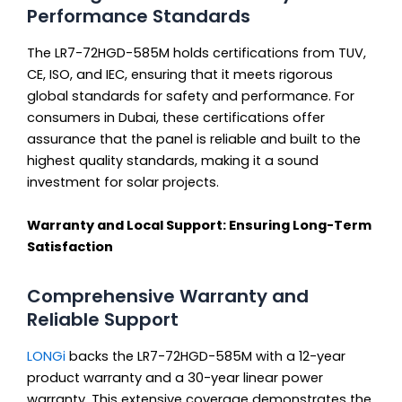
Performance Standards
The LR7-72HGD-585M holds certifications from TUV,
CE, ISO, and IEC, ensuring that it meets rigorous
global standards for safety and performance. For
consumers in Dubai, these certifications offer
assurance that the panel is reliable and built to the
highest quality standards, making it a sound
investment for solar projects.
Warranty and Local Support: Ensuring Long-Term
Satisfaction
Comprehensive Warranty and
Reliable Support
LONGi
backs the LR7-72HGD-585M with a 12-year
product warranty and a 30-year linear power
warranty. This extensive coverage demonstrates the