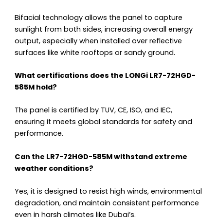
Bifacial technology allows the panel to capture
sunlight from both sides, increasing overall energy
output, especially when installed over reflective
surfaces like white rooftops or sandy ground.
What certifications does the LONGi LR7-72HGD-
585M hold?
The panel is certified by TUV, CE, ISO, and IEC,
ensuring it meets global standards for safety and
performance.
Can the LR7-72HGD-585M withstand extreme
weather conditions?
Yes, it is designed to resist high winds, environmental
degradation, and maintain consistent performance
even in harsh climates like Dubai’s.