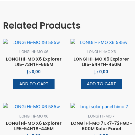
Related Products
LONGi Hi-MO X6
LONGi Hi-MO X6
LONGi Hi-MO X6 Explorer
LONGi Hi-MO X6 Explorer
LR5-72HTH-565M
LR5-54HTH-450M
د.إ
0,00
د.إ
0,00
ADD TO CART
ADD TO CART
LONGi Hi-MO X6
LONGi Hi-MO 7
LONGi Hi-MO X6 Explorer
LONGi Hi-MO 7 LR7-72HGD-
LR5-54HTB-445M
600M Solar Panel