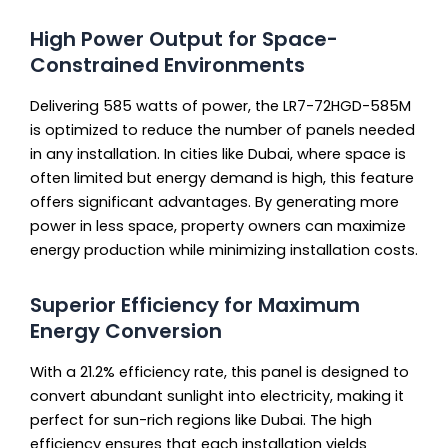
High Power Output for Space-
Constrained Environments
Delivering 585 watts of power, the LR7-72HGD-585M
is optimized to reduce the number of panels needed
in any installation. In cities like Dubai, where space is
often limited but energy demand is high, this feature
offers significant advantages. By generating more
power in less space, property owners can maximize
energy production while minimizing installation costs.
Superior Efficiency for Maximum
Energy Conversion
With a 21.2% efficiency rate, this panel is designed to
convert abundant sunlight into electricity, making it
perfect for sun-rich regions like Dubai. The high
efficiency ensures that each installation yields