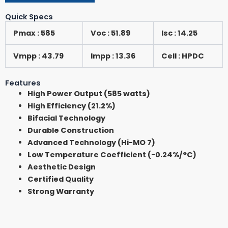
Quick Specs
Pmax : 585
Voc : 51.89
Isc : 14.25
Vmpp : 43.79
Impp : 13.36
Cell : HPDC
Features
High Power Output (585 watts)
High Efficiency (21.2%)
Bifacial Technology
Durable Construction
Advanced Technology (Hi-MO 7)
Low Temperature Coefficient (-0.24%/°C)
Aesthetic Design
Certified Quality
Strong Warranty