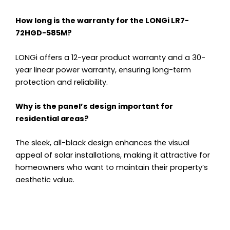
How long is the warranty for the LONGi LR7-
72HGD-585M?
LONGi offers a 12-year product warranty and a 30-
year linear power warranty, ensuring long-term
protection and reliability.
Why is the panel’s design important for
residential areas?
The sleek, all-black design enhances the visual
appeal of solar installations, making it attractive for
homeowners who want to maintain their property’s
aesthetic value.