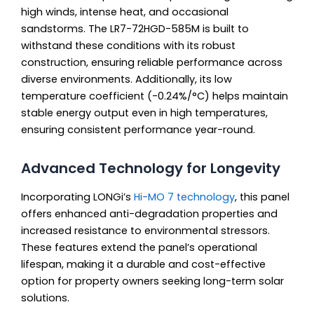
high winds, intense heat, and occasional
sandstorms. The LR7-72HGD-585M is built to
withstand these conditions with its robust
construction, ensuring reliable performance across
diverse environments. Additionally, its low
temperature coefficient (-0.24%/°C) helps maintain
stable energy output even in high temperatures,
ensuring consistent performance year-round.
Advanced Technology for Longevity
Incorporating LONGi’s
Hi-MO 7 technology
, this panel
offers enhanced anti-degradation properties and
increased resistance to environmental stressors.
These features extend the panel’s operational
lifespan, making it a durable and cost-effective
option for property owners seeking long-term solar
solutions.