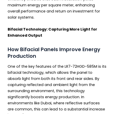
maximum energy per square meter, enhancing
overall performance and return on investment for
solar systems.
Bifacial Technology: Capturing More Light for
Enhanced Output
How Bifacial Panels Improve Energy
Production
One of the key features of the LR7-72HGD-585M is its
bifacial technology, which allows the panel to
absorb light from both its front and rear sides. By
capturing reflected and ambient light from the
surrounding environment, this technology
significantly boosts energy production. In
environments like Dubai, where reflective surfaces
are common, this can lead to a substantial increase