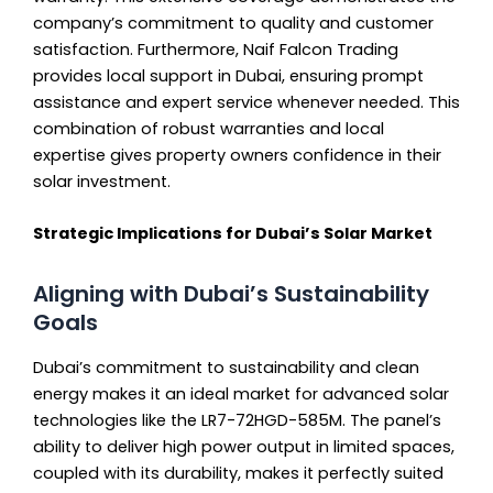
company’s commitment to quality and customer
satisfaction. Furthermore, Naif Falcon Trading
provides local support in Dubai, ensuring prompt
assistance and expert service whenever needed. This
combination of robust warranties and local
expertise gives property owners confidence in their
solar investment.
Strategic Implications for Dubai’s Solar Market
Aligning with Dubai’s Sustainability
Goals
Dubai’s commitment to sustainability and clean
energy makes it an ideal market for advanced solar
technologies like the LR7-72HGD-585M. The panel’s
ability to deliver high power output in limited spaces,
coupled with its durability, makes it perfectly suited