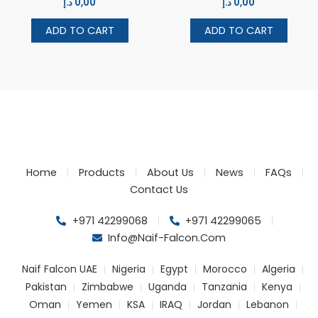
د.إ
0,00
د.إ
0,00
ADD TO CART
ADD TO CART
Home
Products
About Us
News
FAQs
Contact Us
+971 42299068
+971 42299065
Info@naif-Falcon.com
Naif Falcon UAE
Nigeria
Egypt
Morocco
Algeria
Pakistan
Zimbabwe
Uganda
Tanzania
Kenya
Oman
Yemen
KSA
IRAQ
Jordan
Lebanon