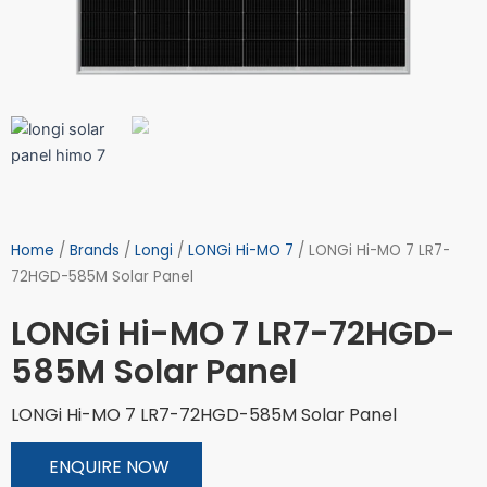
Home
/
Brands
/
Longi
/
LONGi Hi-MO 7
/ LONGi Hi-MO 7 LR7-
72HGD-585M Solar Panel
LONGi Hi-MO 7 LR7-72HGD-
585M Solar Panel
LONGi Hi-MO 7 LR7-72HGD-585M Solar Panel
ENQUIRE NOW