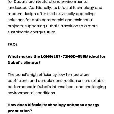
for Dubai’s architectural and environmental
landscape. Additionally, its bifacial technology and
modern design offer flexible, visually appealing
solutions for both commercial and residential
projects, supporting Dubai’s transition to a more
sustainable energy future.
FAQs
What makes the LONGi LR7-72HGD-585M ideal for
Dubai’s climate?
The panel’s high efficiency, low temperature
coefficient, and durable construction ensure reliable
performance in Dubai’s intense heat and challenging
environmental conditions.
How does bifacial technology enhance energy
production?