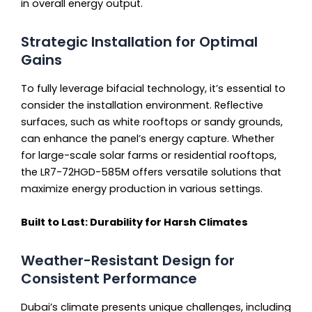
in overall energy output.
Strategic Installation for Optimal
Gains
To fully leverage bifacial technology, it’s essential to
consider the installation environment. Reflective
surfaces, such as white rooftops or sandy grounds,
can enhance the panel’s energy capture. Whether
for large-scale solar farms or residential rooftops,
the LR7-72HGD-585M offers versatile solutions that
maximize energy production in various settings.
Built to Last: Durability for Harsh Climates
Weather-Resistant Design for
Consistent Performance
Dubai’s climate presents unique challenges, including