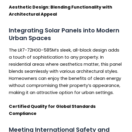
Aesthetic Design: Blending Functionality with
Architectural Appeal
Integrating Solar Panels into Modern
Urban Spaces
The LR7-72HGD-585M’s sleek, all-black design adds
a touch of sophistication to any property. In
residential areas where aesthetics matter, this panel
blends seamlessly with various architectural styles.
Homeowners can enjoy the benefits of clean energy
without compromising their property’s appearance,
making it an attractive option for urban settings.
Certified Quality for Global Standards
Compliance
Meeting International Safety and