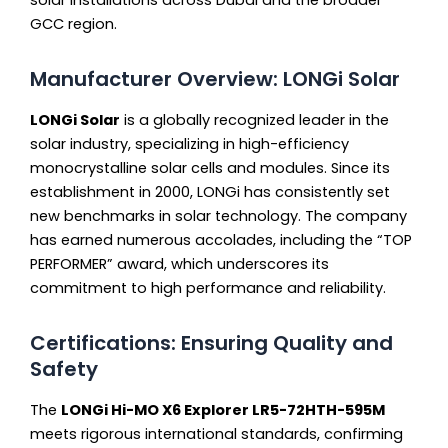
GCC region.
Manufacturer Overview: LONGi Solar
LONGi Solar
is a globally recognized leader in the
solar industry, specializing in high-efficiency
monocrystalline solar cells and modules. Since its
establishment in 2000, LONGi has consistently set
new benchmarks in solar technology. The company
has earned numerous accolades, including the “TOP
PERFORMER” award, which underscores its
commitment to high performance and reliability.
Certifications: Ensuring Quality and
Safety
The
LONGi Hi-MO X6 Explorer LR5-72HTH-595M
meets rigorous international standards, confirming