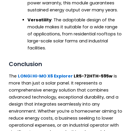
power warranty, this module guarantees
sustained energy output over many years.
Versatility
: The adaptable design of the
module makes it suitable for a wide range
of applications, from residential rooftops to
large-scale solar farms and industrial
facilities.
Conclusion
The
LONGi Hi-MO X6 Explorer
LR5-72HTH-595w
is
more than just a solar panel. It represents a
comprehensive energy solution that combines
advanced technology, exceptional durability, and a
design that integrates seamlessly into any
environment. Whether you’re a homeowner aiming to
reduce energy costs, a business seeking to lower
operational expenses, or an industrial operator with