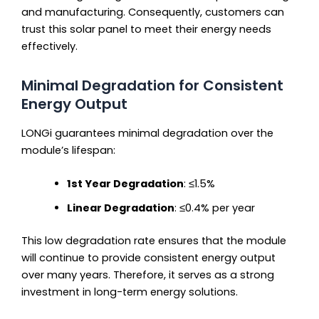
and manufacturing. Consequently, customers can
trust this solar panel to meet their energy needs
effectively.
Minimal Degradation for Consistent
Energy Output
LONGi guarantees minimal degradation over the
module’s lifespan:
1st Year Degradation
: ≤1.5%
Linear Degradation
: ≤0.4% per year
This low degradation rate ensures that the module
will continue to provide consistent energy output
over many years. Therefore, it serves as a strong
investment in long-term energy solutions.