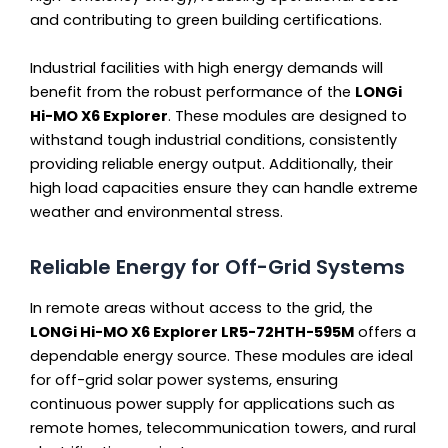
and contributing to green building certifications.
Industrial facilities with high energy demands will
benefit from the robust performance of the
LONGi
Hi-MO X6 Explorer
. These modules are designed to
withstand tough industrial conditions, consistently
providing reliable energy output. Additionally, their
high load capacities ensure they can handle extreme
weather and environmental stress.
Reliable Energy for Off-Grid Systems
In remote areas without access to the grid, the
LONGi Hi-MO X6 Explorer LR5-72HTH-595M
offers a
dependable energy source. These modules are ideal
for off-grid solar power systems, ensuring
continuous power supply for applications such as
remote homes, telecommunication towers, and rural