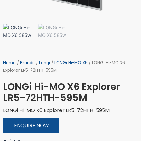
Home
/
Brands
/
Longi
/
LONGi Hi-MO X6
/ LONGi Hi-MO X6
Explorer LR5-72HTH-595M
LONGi Hi-MO X6 Explorer
LR5-72HTH-595M
LONGi Hi-MO X6 Explorer LR5-72HTH-595M
ENQUIRE NOW