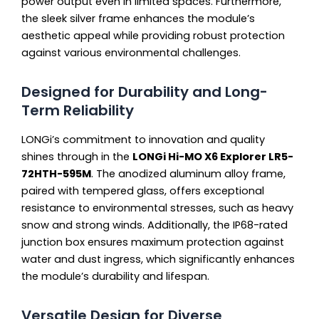
power output even in limited spaces. Furthermore,
the sleek silver frame enhances the module’s
aesthetic appeal while providing robust protection
against various environmental challenges.
Designed for Durability and Long-
Term Reliability
LONGi’s commitment to innovation and quality
shines through in the
LONGi Hi-MO X6 Explorer LR5-
72HTH-595M
. The anodized aluminum alloy frame,
paired with tempered glass, offers exceptional
resistance to environmental stresses, such as heavy
snow and strong winds. Additionally, the IP68-rated
junction box ensures maximum protection against
water and dust ingress, which significantly enhances
the module’s durability and lifespan.
Versatile Design for Diverse