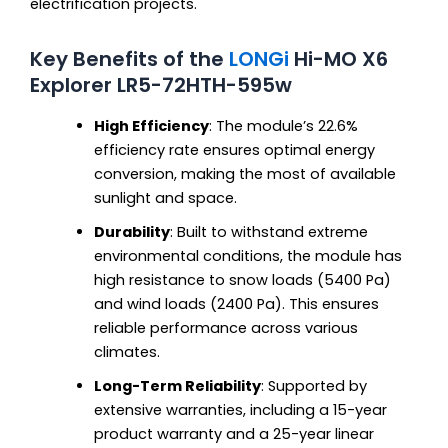
electrification projects.
Key Benefits of the
LONGi
Hi-MO X6
Explorer LR5-72HTH-595w
High Efficiency
: The module’s 22.6%
efficiency rate ensures optimal energy
conversion, making the most of available
sunlight and space.
Durability
: Built to withstand extreme
environmental conditions, the module has
high resistance to snow loads (5400 Pa)
and wind loads (2400 Pa). This ensures
reliable performance across various
climates.
Long-Term Reliability
: Supported by
extensive warranties, including a 15-year
product warranty and a 25-year linear