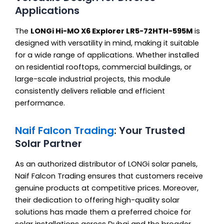
Applications
The
LONGi Hi-MO X6 Explorer LR5-72HTH-595M
is
designed with versatility in mind, making it suitable
for a wide range of applications. Whether installed
on residential rooftops, commercial buildings, or
large-scale industrial projects, this module
consistently delivers reliable and efficient
performance.
Naif Falcon Trading
: Your Trusted
Solar Partner
As an authorized distributor of LONGi solar panels,
Naif Falcon Trading ensures that customers receive
genuine products at competitive prices. Moreover,
their dedication to offering high-quality solar
solutions has made them a preferred choice for
solar installations across Dubai and the broader