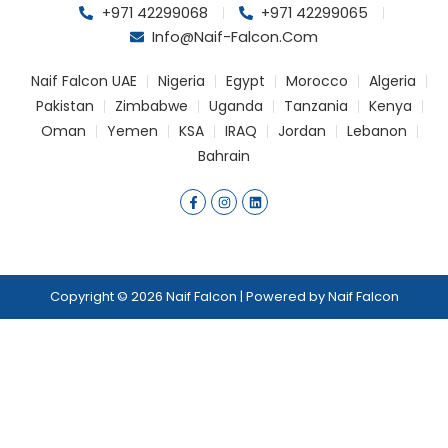
+971 42299068
+971 42299065
Info@naif-Falcon.com
Naif Falcon UAE
Nigeria
Egypt
Morocco
Algeria
Pakistan
Zimbabwe
Uganda
Tanzania
Kenya
Oman
Yemen
KSA
IRAQ
Jordan
Lebanon
Bahrain
F
I
L
a
n
i
c
s
n
e
t
k
b
a
e
o
g
d
o
r
i
k
a
n
Copyright © 2026 Naif Falcon | Powered by Naif Falcon
-
m
f