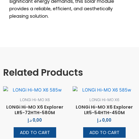
significant energy demands, this solar module
provides a reliable, efficient, and aesthetically
pleasing solution.
Related Products
LONGi Hi-MO X6
LONGi Hi-MO X6
LONGi Hi-MO X6 Explorer
LONGi Hi-MO X6 Explorer
LR5-72HTH-580M
LR5-54HTH-450M
د.إ
0,00
د.إ
0,00
ADD TO CART
ADD TO CART