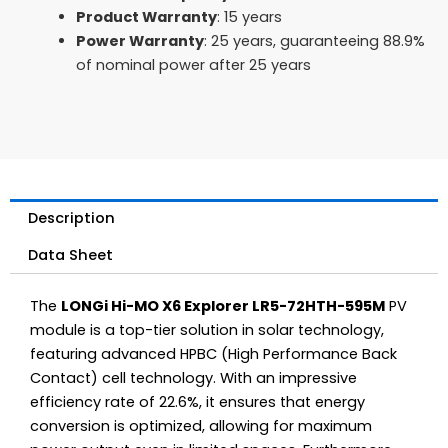
Product Warranty
: 15 years
Power Warranty
: 25 years, guaranteeing 88.9%
of nominal power after 25 years
Description
Data Sheet
The
LONGi Hi-MO X6 Explorer LR5-72HTH-595M
PV
module is a top-tier solution in solar technology,
featuring advanced HPBC (High Performance Back
Contact) cell technology. With an impressive
efficiency rate of 22.6%, it ensures that energy
conversion is optimized, allowing for maximum