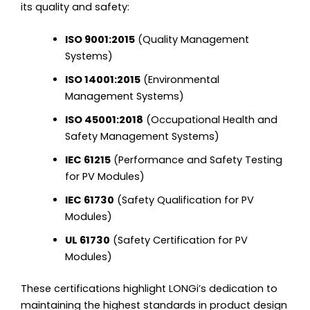
its quality and safety:
ISO 9001:2015
(Quality Management
Systems)
ISO 14001:2015
(Environmental
Management Systems)
ISO 45001:2018
(Occupational Health and
Safety Management Systems)
IEC 61215
(Performance and Safety Testing
for PV Modules)
IEC 61730
(Safety Qualification for PV
Modules)
UL 61730
(Safety Certification for PV
Modules)
These certifications highlight LONGi’s dedication to
maintaining the highest standards in product design