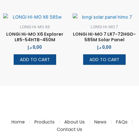
LONGi Hi-MO X6
LONGi Hi-MO 7
LONGi Hi-MO X6 Explorer
LONGi Hi-MO 7 LR7-72HGD-
LR5-54HTB-450M
585M Solar Panel
د.إ
0,00
د.إ
0,00
ADD TO CART
ADD TO CART
Home
Products
About Us
News
FAQs
Contact Us