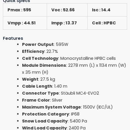
Quick Specs
Pmax : 595
Voc : 52.66
Isc : 14.4
Vmpp : 44.51
Impp : 13.37
Cell : HPBC
Features
Power Output
: 595W
Efficiency
: 22.7%
Cell Technology
: Monocrystalline HPBC cells
Module Dimensions
: 2278 mm (L) x 1134 mm (W)
x 35 mm (H)
Weight
: 27.5 kg
Cable Length
: 1.40 m
Connector Type
: Stäubli MC4-EVO2
Frame Color
: Silver
Maximum System Voltage
: 1500V (IEC/UL)
Protection Category
: IP68
Snow Load Capacity
: 5400 Pa
Wind Load Capacity
: 2400 Pa