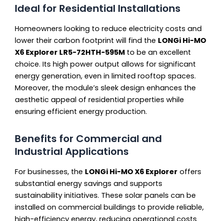
Ideal for Residential Installations
Homeowners looking to reduce electricity costs and
lower their carbon footprint will find the
LONGi Hi-MO
X6 Explorer LR5-72HTH-595M
to be an excellent
choice. Its high power output allows for significant
energy generation, even in limited rooftop spaces.
Moreover, the module’s sleek design enhances the
aesthetic appeal of residential properties while
ensuring efficient energy production.
Benefits for Commercial and
Industrial Applications
For businesses, the
LONGi Hi-MO X6 Explorer
offers
substantial energy savings and supports
sustainability initiatives. These solar panels can be
installed on commercial buildings to provide reliable,
high-efficiency energy, reducing operational costs