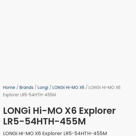
Home
/
Brands
/
Longi
/
LONGi Hi-MO X6
/ LONGi Hi-MO X6
Explorer LR5-54HTH-455M
LONGi Hi-MO X6 Explorer
LR5-54HTH-455M
LONGi Hi-MO X6 Explorer LR5-54HTH-455M