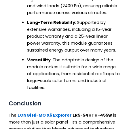
and wind loads (2400 Pa), ensuring reliable
performance across various climates.
Long-Term Reliability
: Supported by
extensive warranties, including a 15-year
product warranty and a 25-year linear
power warranty, this module guarantees
sustained energy output over many years.
Versatility
: The adaptable design of the
module makes it suitable for a wide range
of applications, from residential rooftops to
large-scale solar farms and industrial
facilities.
Conclusion
The
LONGi Hi-MO X6 Explorer
LR5-54HTH-455w
is
more than just a solar panel—it’s a comprehensive