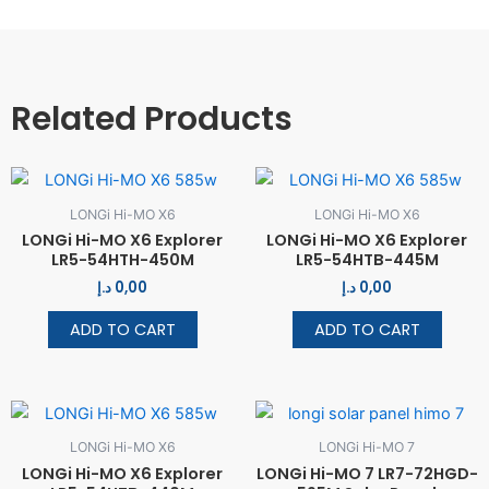
Related Products
LONGi Hi-MO X6
LONGi Hi-MO X6
LONGi Hi-MO X6 Explorer
LONGi Hi-MO X6 Explorer
LR5-54HTH-450M
LR5-54HTB-445M
د.إ
0,00
د.إ
0,00
ADD TO CART
ADD TO CART
LONGi Hi-MO X6
LONGi Hi-MO 7
LONGi Hi-MO X6 Explorer
LONGi Hi-MO 7 LR7-72HGD-