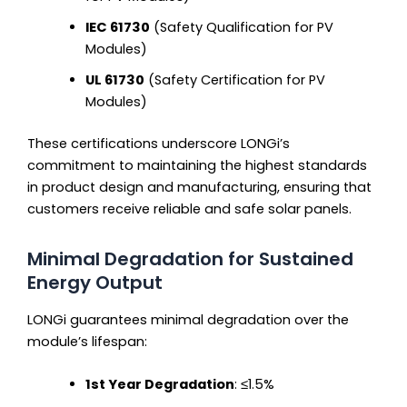
IEC 61730
(Safety Qualification for PV
Modules)
UL 61730
(Safety Certification for PV
Modules)
These certifications underscore LONGi’s
commitment to maintaining the highest standards
in product design and manufacturing, ensuring that
customers receive reliable and safe solar panels.
Minimal Degradation for Sustained
Energy Output
LONGi guarantees minimal degradation over the
module’s lifespan:
1st Year Degradation
: ≤1.5%