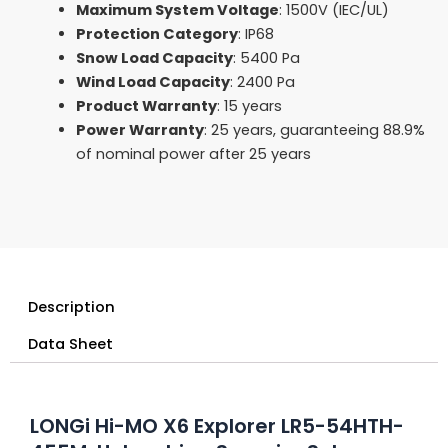
Maximum System Voltage
: 1500V (IEC/UL)
Protection Category
: IP68
Snow Load Capacity
: 5400 Pa
Wind Load Capacity
: 2400 Pa
Product Warranty
: 15 years
Power Warranty
: 25 years, guaranteeing 88.9%
of nominal power after 25 years
Description
Data Sheet
LONGi Hi-MO X6 Explorer LR5-54HTH-