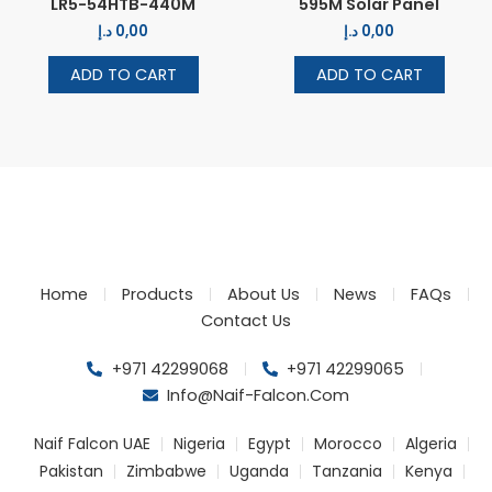
LR5-54HTB-440M
595M Solar Panel
د.إ
0,00
د.إ
0,00
ADD TO CART
ADD TO CART
Home
Products
About Us
News
FAQs
Contact Us
+971 42299068
+971 42299065
Info@naif-Falcon.com
Naif Falcon UAE
Nigeria
Egypt
Morocco
Algeria
Pakistan
Zimbabwe
Uganda
Tanzania
Kenya