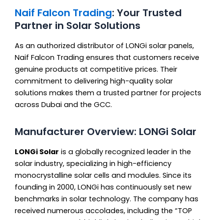
Naif Falcon Trading
: Your Trusted
Partner in Solar Solutions
As an authorized distributor of LONGi solar panels,
Naif Falcon Trading ensures that customers receive
genuine products at competitive prices. Their
commitment to delivering high-quality solar
solutions makes them a trusted partner for projects
across Dubai and the GCC.
Manufacturer Overview: LONGi Solar
LONGi Solar
is a globally recognized leader in the
solar industry, specializing in high-efficiency
monocrystalline solar cells and modules. Since its
founding in 2000, LONGi has continuously set new
benchmarks in solar technology. The company has
received numerous accolades, including the “TOP