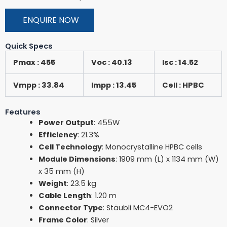
ENQUIRE NOW
Quick Specs
Pmax : 455
Voc : 40.13
Isc : 14.52
Vmpp : 33.84
Impp : 13.45
Cell : HPBC
Features
Power Output
: 455W
Efficiency
: 21.3%
Cell Technology
: Monocrystalline HPBC cells
Module Dimensions
: 1909 mm (L) x 1134 mm (W)
x 35 mm (H)
Weight
: 23.5 kg
Cable Length
: 1.20 m
Connector Type
: Stäubli MC4-EVO2
Frame Color
: Silver