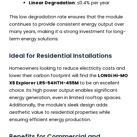
Linear Degradation
: ≤0.4% per year
This low degradation rate ensures that the module
continues to provide consistent energy output over
many years, making it a strong investment for long-
term energy solutions.
Ideal for Residential Installations
Homeowners looking to reduce electricity costs and
lower their carbon footprint will find the
LONGi Hi-MO
X6 Explorer LR5-54HTH-455M
to be an excellent
choice. Its high power output enables significant
energy generation, even in limited rooftop spaces.
Additionally, the module’s sleek design adds
aesthetic value to residential properties while
ensuring efficient energy production.
Benefits for Commercial and