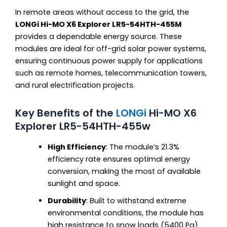
In remote areas without access to the grid, the
LONGi Hi-MO X6 Explorer LR5-54HTH-455M
provides a dependable energy source. These
modules are ideal for off-grid solar power systems,
ensuring continuous power supply for applications
such as remote homes, telecommunication towers,
and rural electrification projects.
Key Benefits of the
LONGi
Hi-MO X6
Explorer LR5-54HTH-455w
High Efficiency
: The module’s 21.3%
efficiency rate ensures optimal energy
conversion, making the most of available
sunlight and space.
Durability
: Built to withstand extreme
environmental conditions, the module has
high resistance to snow loads (5400 Pa)