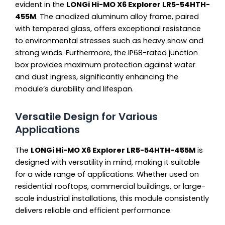
evident in the
LONGi Hi-MO X6 Explorer LR5-54HTH-
455M
. The anodized aluminum alloy frame, paired
with tempered glass, offers exceptional resistance
to environmental stresses such as heavy snow and
strong winds. Furthermore, the IP68-rated junction
box provides maximum protection against water
and dust ingress, significantly enhancing the
module’s durability and lifespan.
Versatile Design for Various
Applications
The
LONGi Hi-MO X6 Explorer LR5-54HTH-455M
is
designed with versatility in mind, making it suitable
for a wide range of applications. Whether used on
residential rooftops, commercial buildings, or large-
scale industrial installations, this module consistently
delivers reliable and efficient performance.