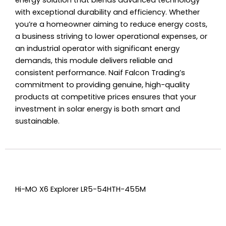
energy solution that blends advanced technology
with exceptional durability and efficiency. Whether
you’re a homeowner aiming to reduce energy costs,
a business striving to lower operational expenses, or
an industrial operator with significant energy
demands, this module delivers reliable and
consistent performance. Naif Falcon Trading’s
commitment to providing genuine, high-quality
products at competitive prices ensures that your
investment in solar energy is both smart and
sustainable.
Hi-MO X6 Explorer LR5-54HTH-455M