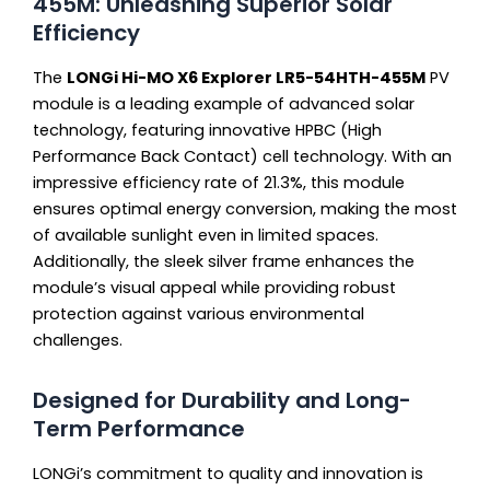
455M: Unleashing Superior Solar
Efficiency
The
LONGi Hi-MO X6 Explorer LR5-54HTH-455M
PV
module is a leading example of advanced solar
technology, featuring innovative HPBC (High
Performance Back Contact) cell technology. With an
impressive efficiency rate of 21.3%, this module
ensures optimal energy conversion, making the most
of available sunlight even in limited spaces.
Additionally, the sleek silver frame enhances the
module’s visual appeal while providing robust
protection against various environmental
challenges.
Designed for Durability and Long-
Term Performance
LONGi’s commitment to quality and innovation is