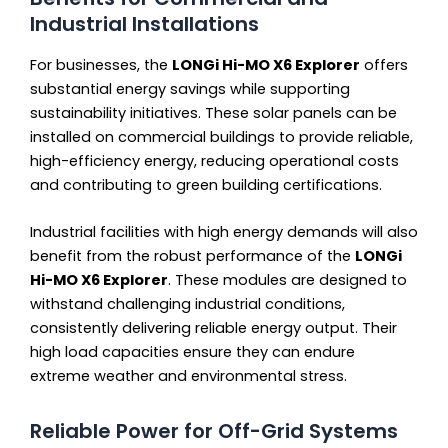
Industrial Installations
For businesses, the
LONGi Hi-MO X6 Explorer
offers
substantial energy savings while supporting
sustainability initiatives. These solar panels can be
installed on commercial buildings to provide reliable,
high-efficiency energy, reducing operational costs
and contributing to green building certifications.
Industrial facilities with high energy demands will also
benefit from the robust performance of the
LONGi
Hi-MO X6 Explorer
. These modules are designed to
withstand challenging industrial conditions,
consistently delivering reliable energy output. Their
high load capacities ensure they can endure
extreme weather and environmental stress.
Reliable Power for Off-Grid Systems