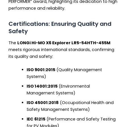
PERFORMER” award, highlighting its dedication to high
performance and reliability.
Certifications: Ensuring Quality and
Safety
The
LONGi Hi-MO X6 Explorer LR5-54HTH-455M
meets rigorous international standards, confirming
its quality and safety:
ISO 9001:2015
(Quality Management
Systems)
ISO 14001:2015
(Environmental
Management Systems)
ISO 45001:2018
(Occupational Health and
Safety Management Systems)
IEC 61215
(Performance and Safety Testing
for PV Modules)