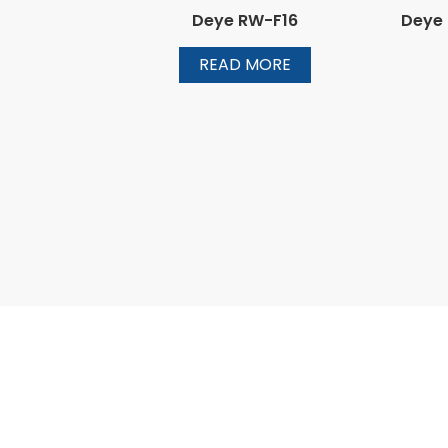
Deye RW-F16
Deye
READ MORE