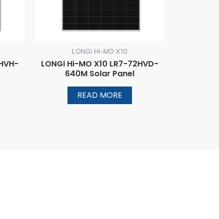
LONGi Hi-MO X10
2HVH-
LONGi Hi-MO X10 LR7-72HVD-
640M Solar Panel
READ MORE