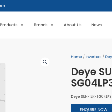
com
Products
Brands
About Us
News
Home
/
Inverters
/
Dey
Deye S
SG04LP
Deye SUN-12K-SG04LP3
ENQUIRE NOW