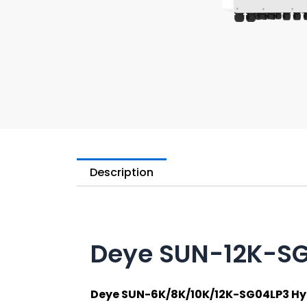
Description
Deye SUN-12K-S
Deye SUN-6K/8K/10K/12K-SG04LP3 Hyb