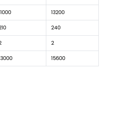
11000
13200
210
240
2
2
13000
15600