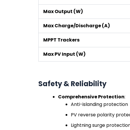
Max Output (W)
Max Charge/Discharge (A)
MPPT Trackers
Max PV Input (W)
Safety & Reliability
Comprehensive Protection
:
Anti-islanding protection
PV reverse polarity prote
Lightning surge protection