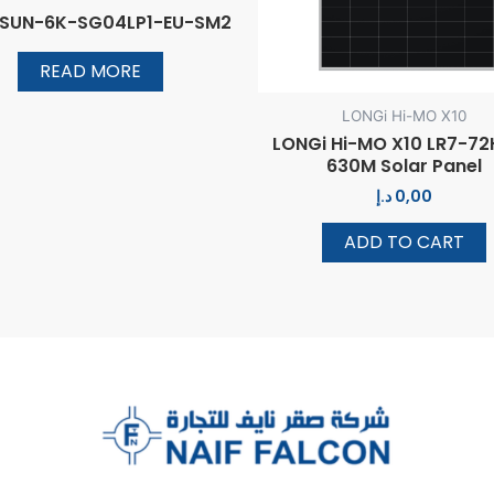
 SUN-6K-SG04LP1-EU-SM2
READ MORE
LONGi Hi-MO X10
LONGi Hi-MO X10 LR7-7
630M Solar Panel
د.إ
0,00
ADD TO CART