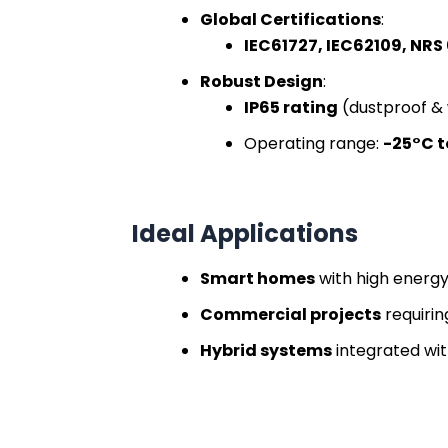
Global Certifications
:
IEC61727, IEC62109, NRS
Robust Design
:
IP65 rating
(dustproof &
Operating range:
-25°C t
Ideal Applications
Smart homes
with high ener
Commercial projects
requirin
Hybrid systems
integrated wit