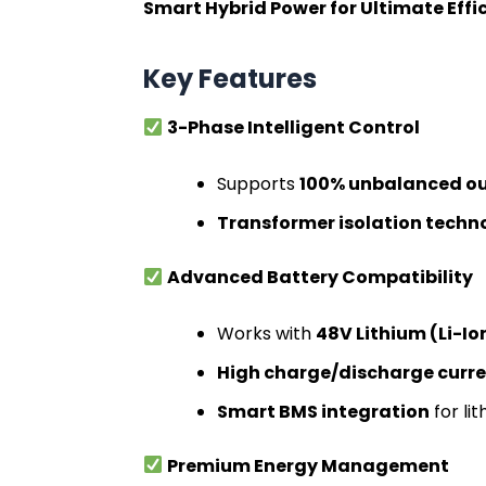
Smart Hybrid Power for Ultimate Eff
Key Features
3-Phase Intelligent Control
Supports
100% unbalanced ou
Transformer isolation techn
Advanced Battery Compatibility
Works with
48V Lithium (Li-I
High charge/discharge curr
Smart BMS integration
for li
Premium Energy Management