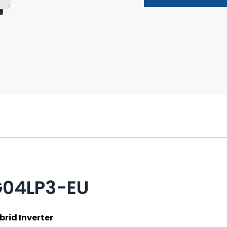
G04LP3-EU
rid Inverter