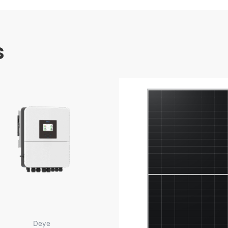
s
Deye