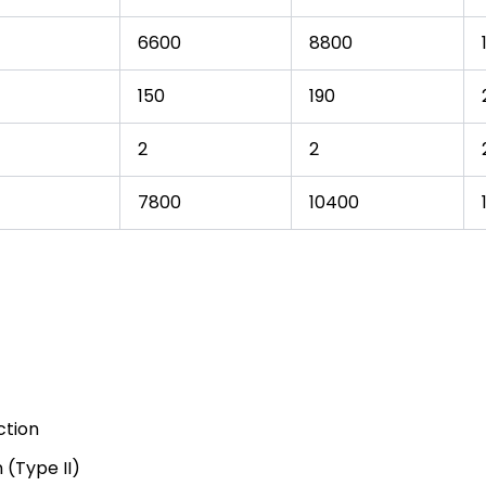
6600
8800
150
190
2
2
7800
10400
ction
 (Type II)