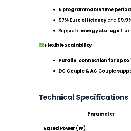
6 programmable time period
97% Euro efficiency
and
99.9%
Supports
energy storage from
Flexible Scalability
Parallel connection for up to 
DC Couple & AC Couple supp
Technical Specifications
Parameter
Rated Power (W)