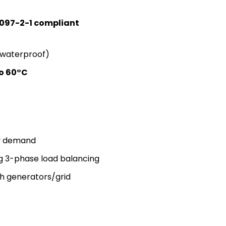
 097-2-1 compliant
 waterproof)
o 60°C
gy demand
g 3-phase load balancing
h generators/grid