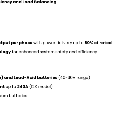
iciency and Load Balancing
tput per phase
with power delivery up to
50% of rated
ology
for enhanced system safety and efficiency
on) and Lead-Acid batteries
(40-60V range)
ent
up to
240A
(12K model)
thium batteries