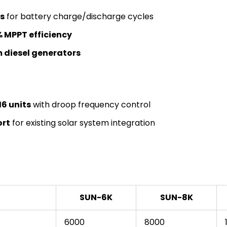
s
for battery charge/discharge cycles
 MPPT efficiency
 diesel generators
16 units
with droop frequency control
ort
for existing solar system integration
SUN-6K
SUN-8K
6000
8000