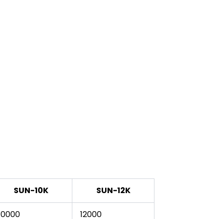
SUN-10K
SUN-12K
10000
12000