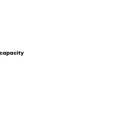
 capacity