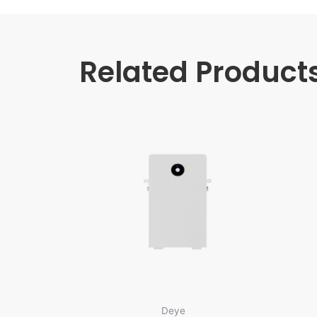
Related Product
Deye