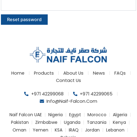
Reset password
Home
Products
About Us
News
FAQs
Contact Us
+971 42299068
+971 42299065
Info@naif-Falcon.com
Naif Falcon UAE
Nigeria
Egypt
Morocco
Algeria
Pakistan
Zimbabwe
Uganda
Tanzania
Kenya
Oman
Yemen
KSA
IRAQ
Jordan
Lebanon