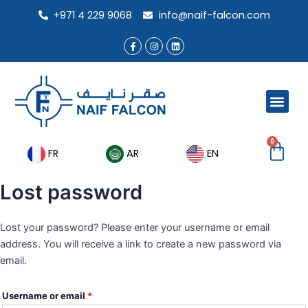
Skip
+971 4 229 9068
info@naif-falcon.com
to
content
F
I
L
a
n
i
c
s
n
e
t
k
b
a
e
o
g
d
o
r
i
Men
k
a
n
-
m
f
0
Ca
FR
AR
EN
Lost password
Lost your password? Please enter your username or email
address. You will receive a link to create a new password via
email.
Username or email
*